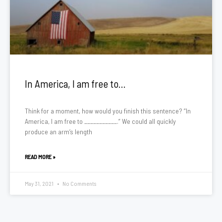
In America, I am free to…
Think for a moment, how would you finish this sentence? ”In
America, I am free to ___________.” We could all quickly
produce an arm’s length
READ MORE »
May 31, 2021
No Comments