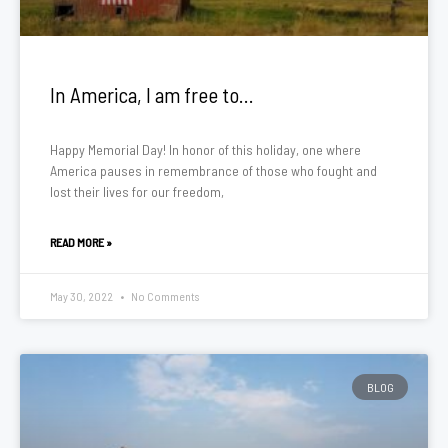
In America, I am free to…
Happy Memorial Day! In honor of this holiday, one where
America pauses in remembrance of those who fought and
lost their lives for our freedom,
READ MORE »
May 30, 2022
No Comments
BLOG