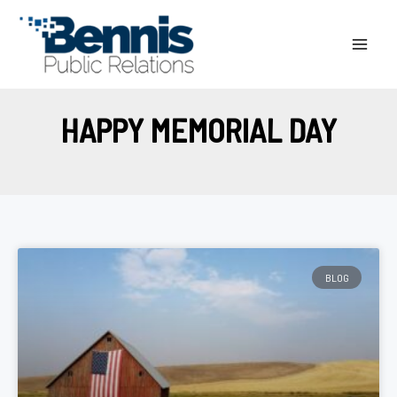
Skip
to
content
HAPPY MEMORIAL DAY
BLOG