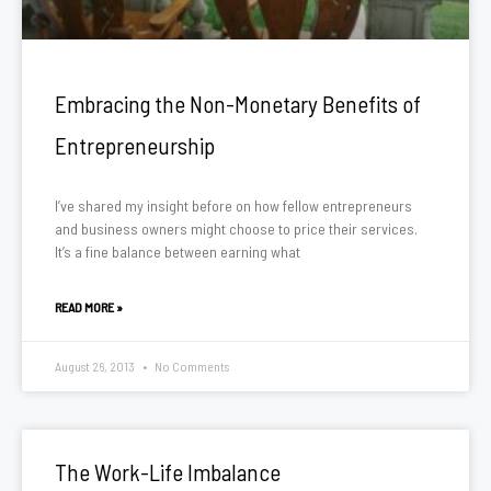
Embracing the Non-Monetary Benefits of
Entrepreneurship
I’ve shared my insight before on how fellow entrepreneurs
and business owners might choose to price their services.
It’s a fine balance between earning what
READ MORE »
August 26, 2013
No Comments
The Work-Life Imbalance