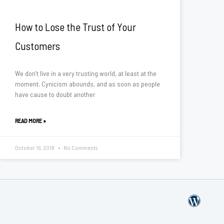
How to Lose the Trust of Your
Customers
We don’t live in a very trusting world, at least at the
moment. Cynicism abounds, and as soon as people
have cause to doubt another
READ MORE »
October 16, 2018
No Comments
W
o