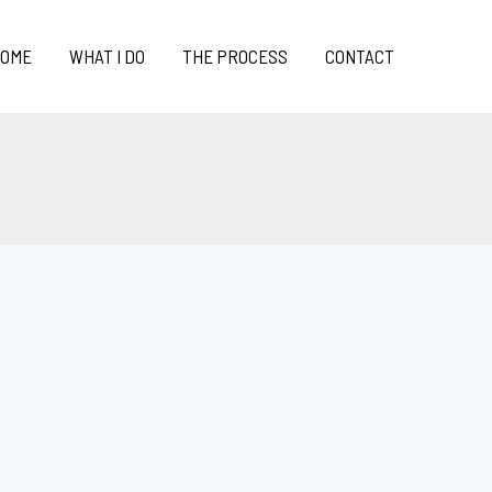
OME
WHAT I DO
THE PROCESS
CONTACT