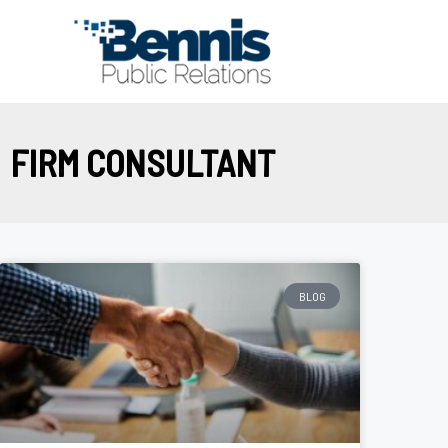
Skip
to
content
FIRM CONSULTANT
BLOG