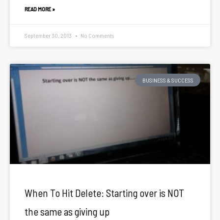
READ MORE »
September 30, 2013
No Comments
BUSINESS & SUCCESS
When To Hit Delete: Starting over is NOT
the same as giving up