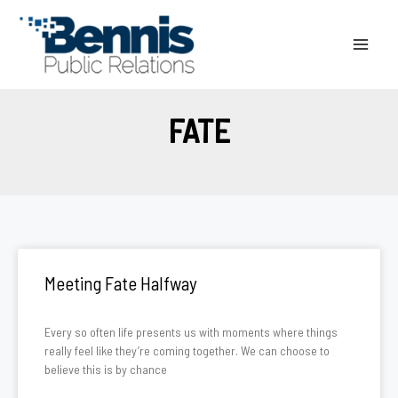
Skip
to
content
FATE
Meeting Fate Halfway
Every so often life presents us with moments where things
really feel like they’re coming together. We can choose to
believe this is by chance