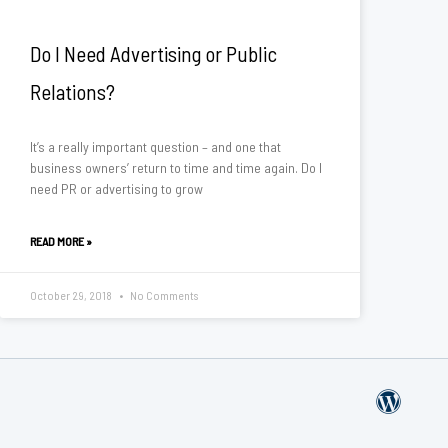
Do I Need Advertising or Public
Relations?
It’s a really important question – and one that
business owners’ return to time and time again. Do I
need PR or advertising to grow
READ MORE »
October 29, 2018
No Comments
W
o