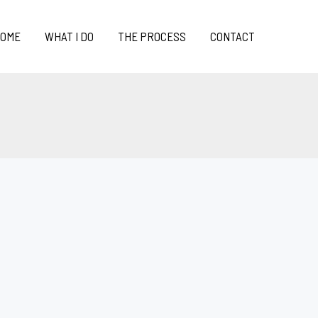
OME
WHAT I DO
THE PROCESS
CONTACT