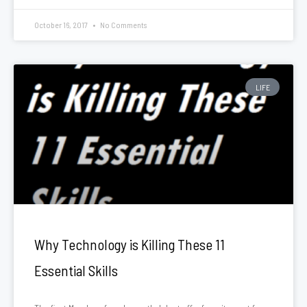
October 16, 2017
No Comments
LIFE
Why Technology is Killing These 11
Essential Skills