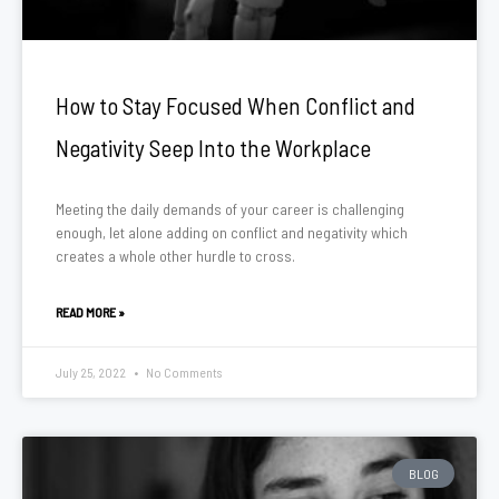
How to Stay Focused When Conflict and
Negativity Seep Into the Workplace
Meeting the daily demands of your career is challenging
enough, let alone adding on conflict and negativity which
creates a whole other hurdle to cross.
READ MORE »
July 25, 2022
No Comments
BLOG