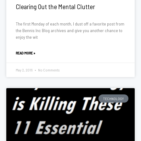
Clearing Out the Mental Clutter
The first Monday of each month, I dust off a favorite post from
the Bennis Inc Blog archives and give you another chance to
enjoy the wit
READ MORE »
May 2, 2016
No Comments
TECHNOLOGY