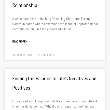
Relationship
A while back I wrote the blog Revealing Character Through
Communication where I examined the issue of unprofessional
communication. This topic sparked a lot of
READ MORE »
October 28, 2013
No Comments
Finding the Balance In Life’s Negatives and
Positives
I once read a philosophy which stated: we have no right to ask
when hardship comes, “Why did this happen to me?” unless