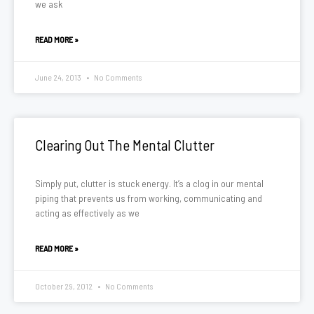
we ask
READ MORE »
June 24, 2013
No Comments
Clearing Out The Mental Clutter
Simply put, clutter is stuck energy. It’s a clog in our mental
piping that prevents us from working, communicating and
acting as effectively as we
READ MORE »
October 29, 2012
No Comments