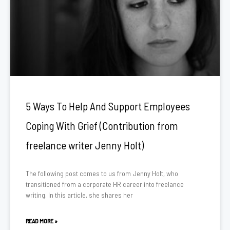
5 Ways To Help And Support Employees
Coping With Grief (Contribution from
freelance writer Jenny Holt)
The following post comes to us from Jenny Holt, who
transitioned from a corporate HR career into freelance
writing. In this article, she shares her
READ MORE »