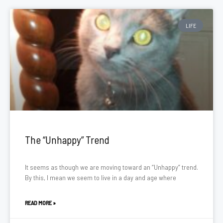
LIFE
The “Unhappy” Trend
It seems as though we are moving toward an “Unhappy” trend.
By this, I mean we seem to live in a day and age where
READ MORE »