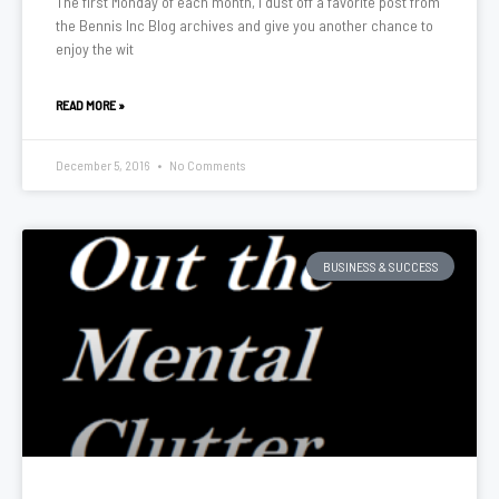
The first Monday of each month, I dust off a favorite post from
the Bennis Inc Blog archives and give you another chance to
enjoy the wit
READ MORE »
December 5, 2016
No Comments
BUSINESS & SUCCESS