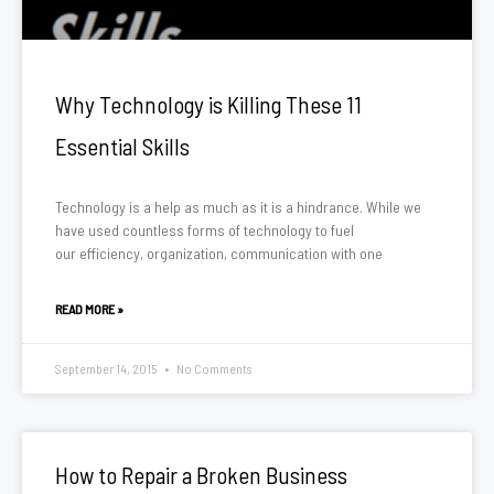
Why Technology is Killing These 11
Essential Skills
Technology is a help as much as it is a hindrance. While we
have used countless forms of technology to fuel
our efficiency, organization, communication with one
READ MORE »
September 14, 2015
No Comments
How to Repair a Broken Business