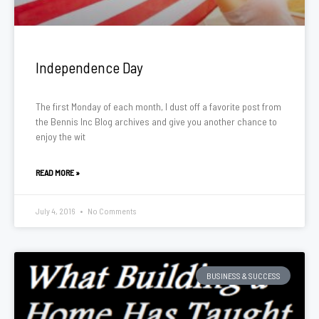
Independence Day
The first Monday of each month, I dust off a favorite post from
the Bennis Inc Blog archives and give you another chance to
enjoy the wit
READ MORE »
July 4, 2016
No Comments
BUSINESS & SUCCESS