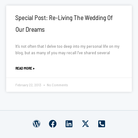
Special Post: Re-Living The Wedding Of
Our Dreams
It’s not often that I delve too deep into my personal life on my
blog, but as many of you may recall I’ve shared several
READ MORE »
February 22, 2013
No Comments
W
F
L
X
P
o
a
i
-
h