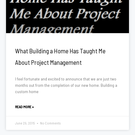
What Building a Home Has Taught Me
About Project Management
I feel fortunate and excited to announce that we are just two
months out from the completion of our new home. Building a
custom home
READ MORE »
June 29, 2015
No Comments