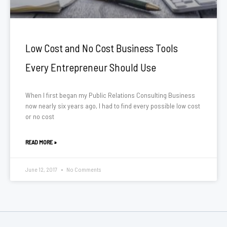
Low Cost and No Cost Business Tools
Every Entrepreneur Should Use
When I first began my Public Relations Consulting Business
now nearly six years ago, I had to find every possible low cost
or no cost
READ MORE »
June 12, 2017
No Comments