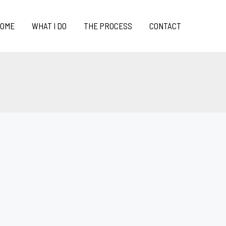
OME
WHAT I DO
THE PROCESS
CONTACT