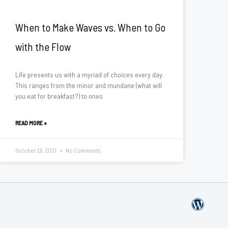
When to Make Waves vs. When to Go
with the Flow
Life presents us with a myriad of choices every day.
This ranges from the minor and mundane (what will
you eat for breakfast?) to ones
READ MORE »
October 25, 2021
No Comments
W
o