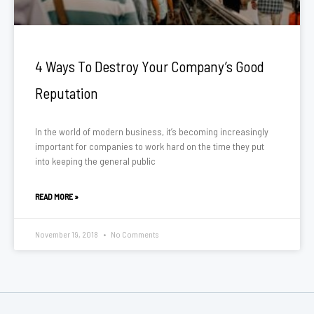
4 Ways To Destroy Your Company’s Good
Reputation
In the world of modern business, it’s becoming increasingly
important for companies to work hard on the time they put
into keeping the general public
READ MORE »
November 19, 2018
No Comments