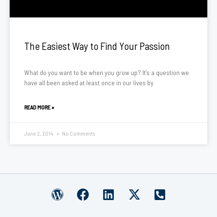
The Easiest Way to Find Your Passion
What do you want to be when you grow up? It’s a question we
have all been asked at least once in our lives by
READ MORE »
June 2, 2014
No Comments
W
F
L
X
P
o
a
i
-
h