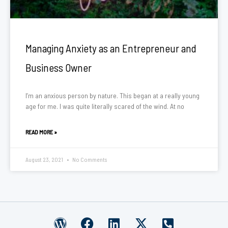
Managing Anxiety as an Entrepreneur and
Business Owner
I’m an anxious person by nature. This began at a really young
age for me. I was quite literally scared of the wind. At no
READ MORE »
August 23, 2021
No Comments
W
F
L
X
P