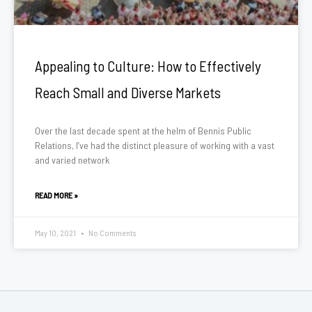
Appealing to Culture: How to Effectively
Reach Small and Diverse Markets
Over the last decade spent at the helm of Bennis Public
Relations, I’ve had the distinct pleasure of working with a vast
and varied network
READ MORE »
May 10, 2021
No Comments