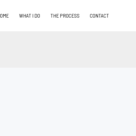
OME
WHAT I DO
THE PROCESS
CONTACT