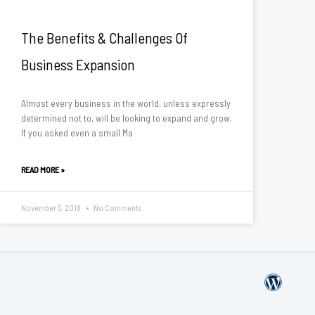
The Benefits & Challenges Of
Business Expansion
Almost every business in the world, unless expressly
determined not to, will be looking to expand and grow.
If you asked even a small Ma
READ MORE »
November 5, 2018
No Comments
W
o