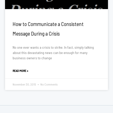
How to Communicate a Consistent
Message During a Crisis
No one ever wants a crisis to strike. In fact, simply talking
about this devastating news can be enough for many
business owners to change
READ MORE »
November 30, 2015
No Comments