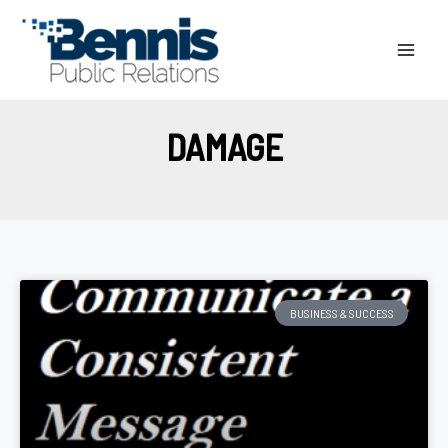
Skip
to
content
DAMAGE
BUSINESS & SUCCESS