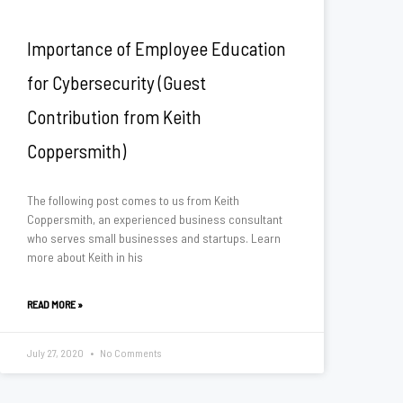
Importance of Employee Education
for Cybersecurity (Guest
Contribution from Keith
Coppersmith)
The following post comes to us from Keith
Coppersmith, an experienced business consultant
who serves small businesses and startups. Learn
more about Keith in his
READ MORE »
July 27, 2020
No Comments