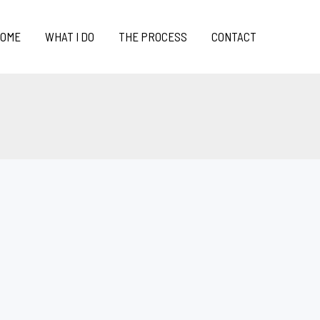
OME
WHAT I DO
THE PROCESS
CONTACT