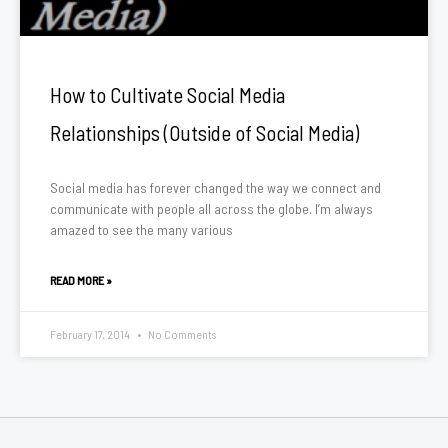
How to Cultivate Social Media
Relationships (Outside of Social Media)
Social media has forever changed the way we connect and
communicate with people all across the globe. I’m always
amazed to see the many various
READ MORE »
February 17, 2014
No Comments