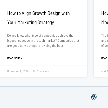
How to Align Growth Design with
How
Your Marketing Strategy
Mee
Do you know what type of companies achieve the
The i
biggest success in the tech market? Companies that
and u
are good at two things: providing the best
of yo
READ MORE »
READ
November 9, 2020
No Comments
April 
W
o