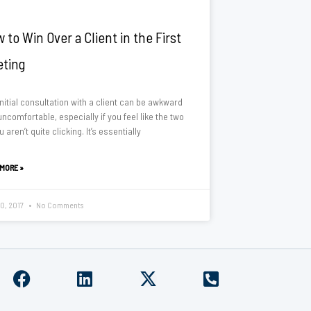
 to Win Over a Client in the First
ting
nitial consultation with a client can be awkward
ncomfortable, especially if you feel like the two
u aren’t quite clicking. It’s essentially
 MORE »
10, 2017
No Comments
F
L
X
P
a
i
-
h