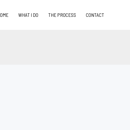
OME
WHAT I DO
THE PROCESS
CONTACT