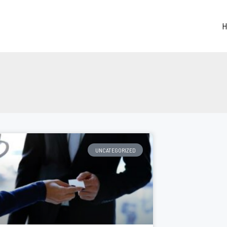
H
UNCATEGORIZED