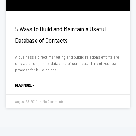
5 Ways to Build and Maintain a Useful
Database of Contacts
A business’s direct marketing and public relations efforts are
only as strong as its database of contacts. Think of your own
process for building and
READ MORE »
August 25, 2014
No Comments