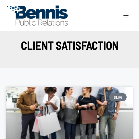
Skip
to
content
CLIENT SATISFACTION
BLOG