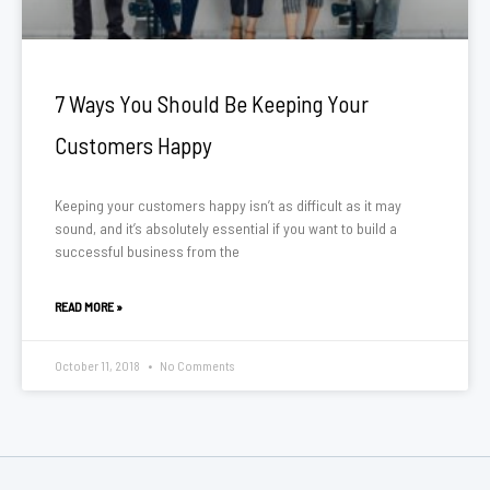
7 Ways You Should Be Keeping Your
Customers Happy
Keeping your customers happy isn’t as difficult as it may
sound, and it’s absolutely essential if you want to build a
successful business from the
READ MORE »
October 11, 2018
No Comments