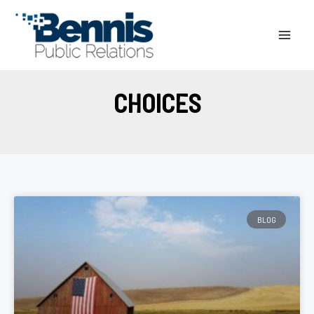
Skip
to
content
CHOICES
BLOG