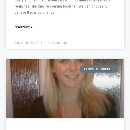
really feel like they’re coming together. We can choose to
believe this is by chance
READ MORE »
September 30, 2013
No Comments
BUSINESS & SUCCESS