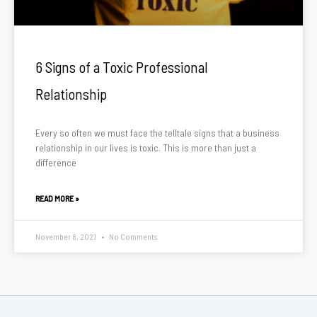
6 Signs of a Toxic Professional
Relationship
Every so often we must face the telltale signs that a business
relationship in our lives is toxic. This is more than just a
difference
READ MORE »
November 8, 2021
No Comments