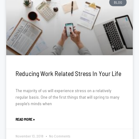
BLOG
Reducing Work Related Stress In Your Life
The majority of us will experience stress on a relatively
regular basis. One of the first things that will spring to many
people’s minds when
READ MORE »
November 13, 2018
No Comments