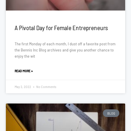
A Pivotal Day for Female Entrepreneurs
The first Monday of each month, I dust off a favorite post from
the Bennis Inc Blog archives and give you another chance to
enjoy the wit
READ MORE »
May 2, 2022
No Comments
BLOG