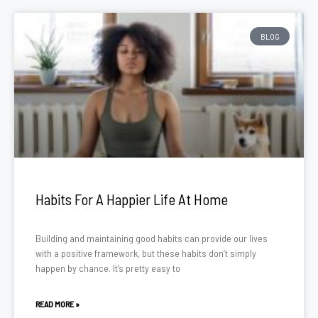
BLOG
Habits For A Happier Life At Home
Building and maintaining good habits can provide our lives
with a positive framework, but these habits don’t simply
happen by chance. It’s pretty easy to
READ MORE »