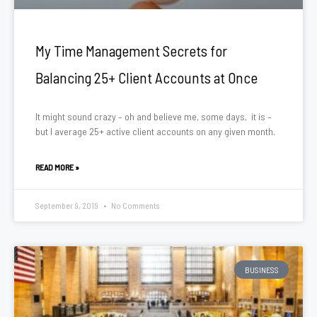
My Time Management Secrets for
Balancing 25+ Client Accounts at Once
It might sound crazy – oh and believe me, some days, it is –
but I average 25+ active client accounts on any given month.
READ MORE »
September 9, 2019
No Comments
BUSINESS