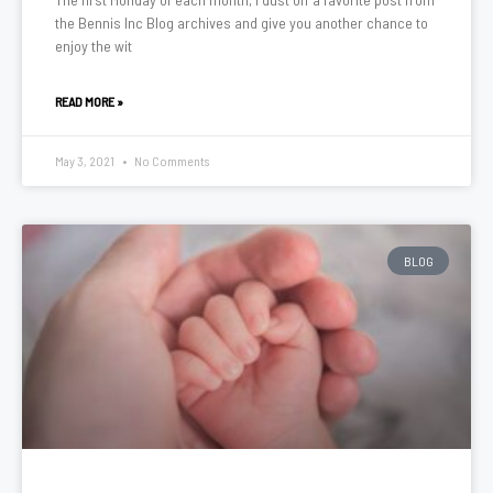
the Bennis Inc Blog archives and give you another chance to
enjoy the wit
READ MORE »
May 3, 2021
No Comments
BLOG