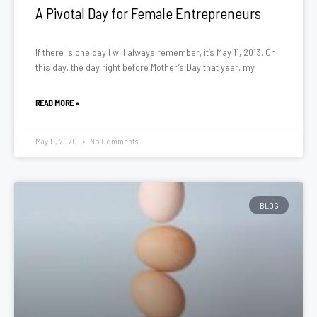
A Pivotal Day for Female Entrepreneurs
If there is one day I will always remember, it’s May 11, 2013. On
this day, the day right before Mother’s Day that year, my
READ MORE »
May 11, 2020
No Comments
BLOG