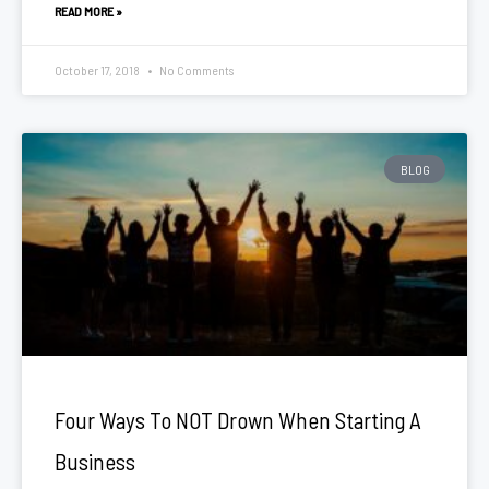
READ MORE »
October 17, 2018
No Comments
BLOG
Four Ways To NOT Drown When Starting A
Business