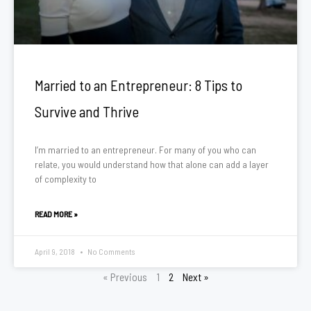
Married to an Entrepreneur: 8 Tips to
Survive and Thrive
I’m married to an entrepreneur. For many of you who can
relate, you would understand how that alone can add a layer
of complexity to
READ MORE »
April 9, 2018
No Comments
« Previous
1
2
Next »