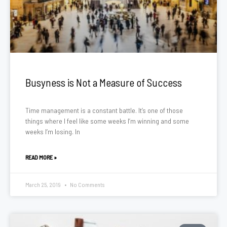
Busyness is Not a Measure of Success
Time management is a constant battle. It’s one of those
things where I feel like some weeks I’m winning and some
weeks I’m losing. In
READ MORE »
March 25, 2019
No Comments