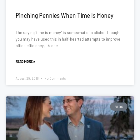
Pinching Pennies When Time Is Money
The saying ‘time is money’ is somewhat of a cliche. Though
you may have used this in half-hearted attempts to improve
office efficiency, it’s one
READ MORE »
August 29, 2018
No Comments
BLOG