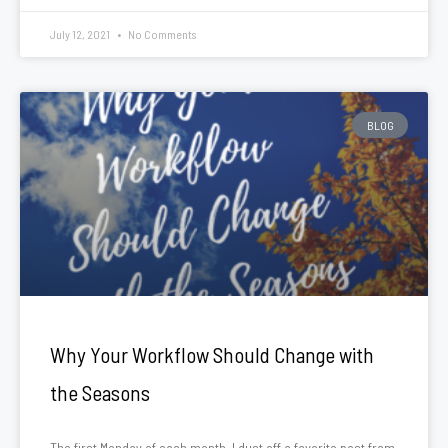
July 12, 2021
No Comments
BLOG
Why Your Workflow Should Change with
the Seasons
The first Monday of each month, I dust off a favorite post from