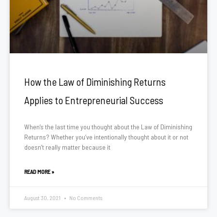
How the Law of Diminishing Returns
Applies to Entrepreneurial Success
When’s the last time you thought about the Law of Diminishing
Returns? Whether you’ve intentionally thought about it or not
doesn’t really matter because it
READ MORE »
August 30, 2021
No Comments