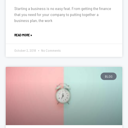
Starting a business is no easy feat. From getting the finance
that you need for your company to putting together a
business plan, the work
READ MORE »
October 2, 2018
No Comments
BLOG