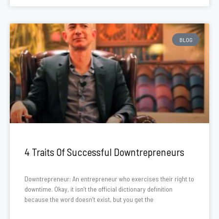
BLOG
4 Traits Of Successful Downtrepreneurs
Downtrepreneur: An entrepreneur who exercises their right to
downtime. Okay, it isn’t the official dictionary definition
because the word doesn’t exist, but you get the