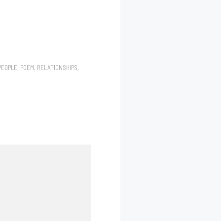
PEOPLE
,
POEM
,
RELATIONSHIPS
,