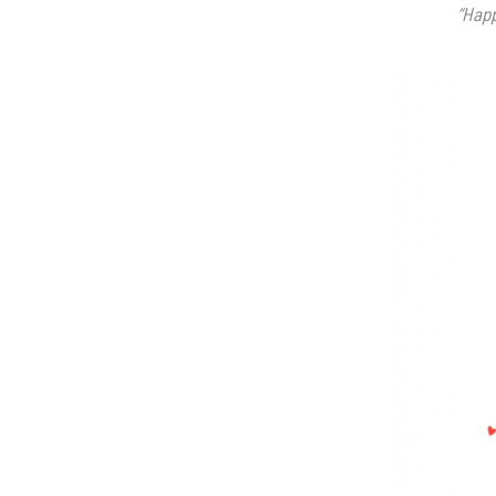
“Happ