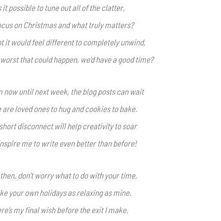
s it possible to tune out all of the clatter,
ocus on Christmas and what truly matters?
t it would feel different to completely unwind,
 worst that could happen, we’d have a good time?
 now until next week, the blog posts can wait
 are loved ones to hug and cookies to bake.
short disconnect will help creativity to soar
nspire me to write even better than before!
 then, don’t worry what to do with your time,
e your own holidays as relaxing as mine.
re’s my final wish before the exit I make,