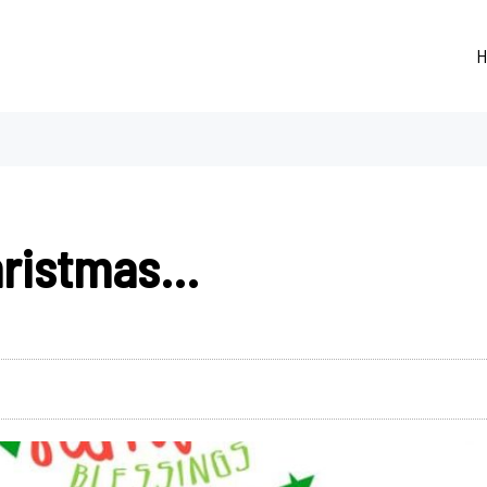
H
hristmas…