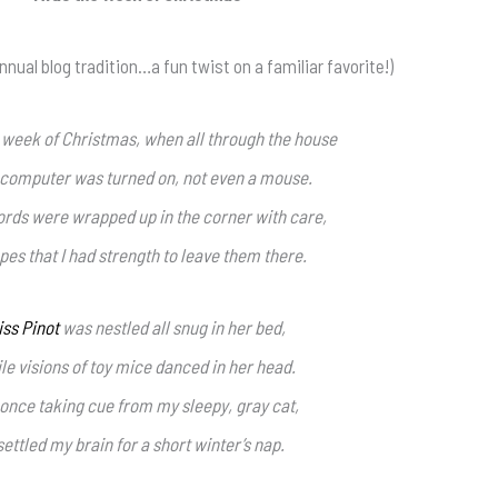
nnual blog tradition…a fun twist on a familiar favorite!)
 week of Christmas, when all through the house
 computer was turned on, not even a mouse.
ords were wrapped up in the corner with care,
pes that I had strength to leave them there.
iss Pinot
was nestled all snug in her bed,
le visions of toy mice danced in her head.
 once taking cue from my sleepy, gray cat,
 settled my brain for a short winter’s nap.