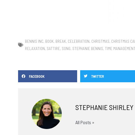
BENNIS INC
,
BOOK
,
BREAK
,
CELEBRATION
,
CHRISTMAS
,
CHRISTMAS CA
RELAXATION
,
SATTIRE
,
SONG
,
STEPHANIE BENNIS
,
TIME MANAGEMEN
FACEBOOK
TWITTER
STEPHANIE SHIRLEY
All Posts »