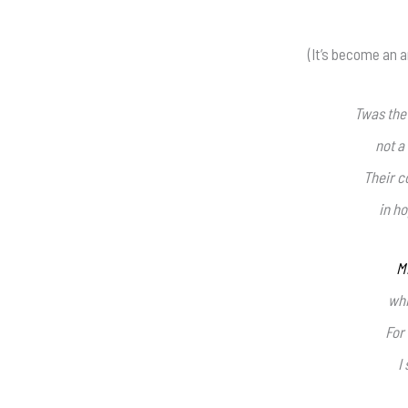
(It’s become an a
Twas the
not a
Their c
in ho
M
whi
For
I