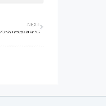
Next
NEXT
on Life and Entrepreneurship in 2015