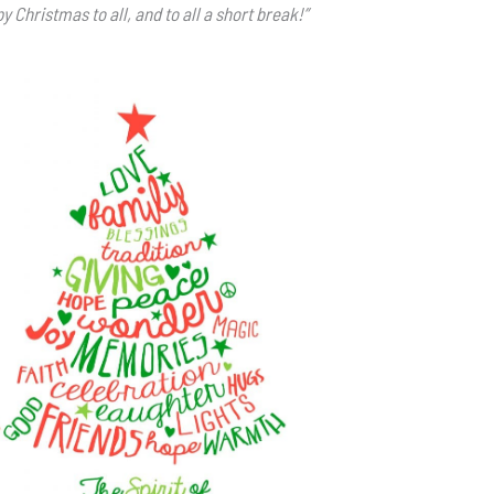
y Christmas to all, and to all a short break!”