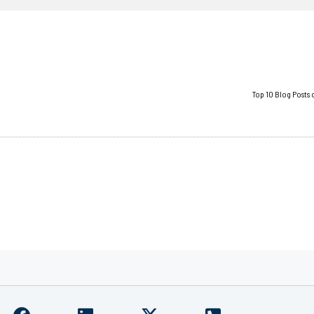
Top 10 Blog Posts 