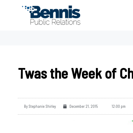
Skip
to
content
Twas the Week of C
By
Stephanie Shirley
December 21, 2015
12:00 pm