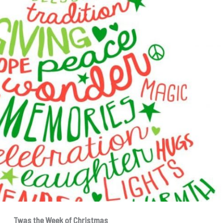
Twas the Week of Christmas