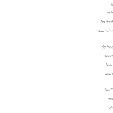
I
to f
No doub
what’s the
So from
there
This 
and i
Until
mak
He