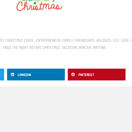
RD
,
CHRISTMAS CAROL
,
ENTREPRENEUR
,
FAMILY
,
FRIENDSHIPS
,
HOLIDAYS
,
LIFE
,
LOVE
,
T
,
TWAS THE NIGHT BEFORE CHRISTMAS
,
VACATION
,
WINTER
,
WRITING
LINKEDIN
PINTEREST