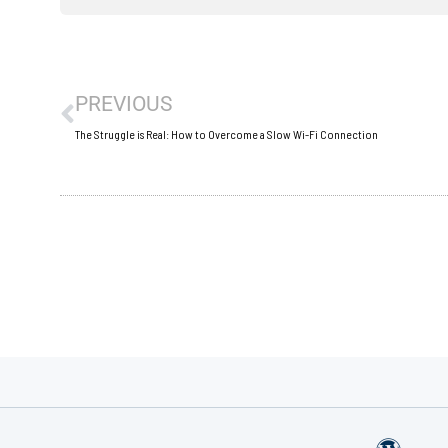
Prev
PREVIOUS
The Struggle is Real: How to Overcome a Slow Wi-Fi Connection