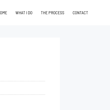
OME
WHAT I DO
THE PROCESS
CONTACT