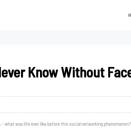
H
Never Know Without Fac
– what was life ever like before this social networking phenomenon?