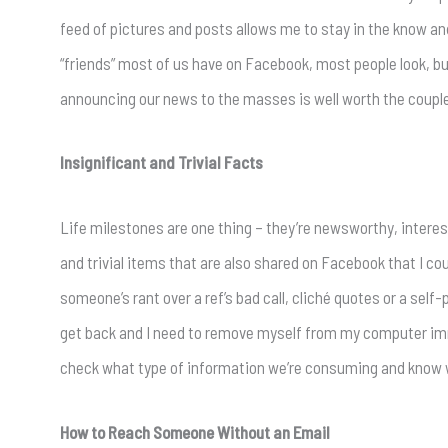
feed of pictures and posts allows me to stay in the know an
“friends” most of us have on Facebook, most people look, 
announcing our news to the masses is well worth the couple
Insignificant and Trivial Facts
Life milestones are one thing – they’re newsworthy, interest
and trivial items that are also shared on Facebook that I 
someone’s rant over a ref’s bad call, cliché quotes or a self
get back and I need to remove myself from my computer imm
check what type of information we’re consuming and know 
How to Reach Someone Without an Email