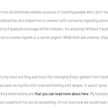
to be an extremely reliable resource of reaching people who I don’t ha
 Facebook has also helped me to connect with someone regarding some
d my Facebook message within minutes. It’s amazing! Without Facebo
to smoke signals or a carrier pigeon. While both are creative, they yi
it’s my most exciting and most life-changing thing I gained from Facebo
 been on my life until I started thinking a bit deeper. It wasn’t quit
pretty entertaining one
that you can read more about here
. My husban
out a platform for social networking, I’m not sure how we would have