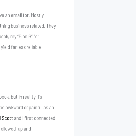
ve an email for. Mostly
thing business related. They
ok, my “Plan B” for
eld far less reliable
ok, but in reality it’s
e as awkward or painful as an
d
Scott
and I first connected
 followed-up and