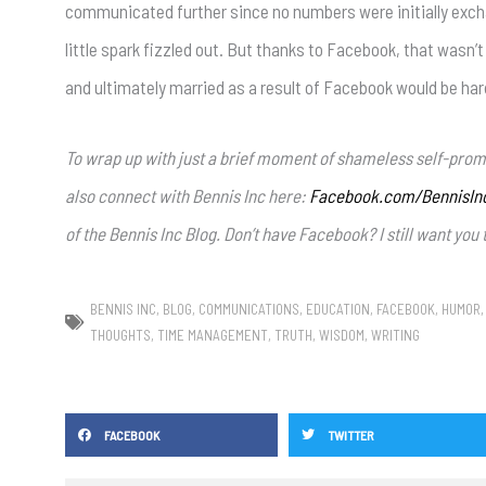
communicated further since no numbers were initially exch
little spark fizzled out. But thanks to Facebook, that wasn
and ultimately married as a result of Facebook would be har
To wrap up with just a brief moment of shameless self-prom
also connect with Bennis Inc here:
Facebook.com/BennisIn
of the Bennis Inc Blog. Don’t have Facebook? I still want yo
BENNIS INC
,
BLOG
,
COMMUNICATIONS
,
EDUCATION
,
FACEBOOK
,
HUMOR
THOUGHTS
,
TIME MANAGEMENT
,
TRUTH
,
WISDOM
,
WRITING
FACEBOOK
TWITTER