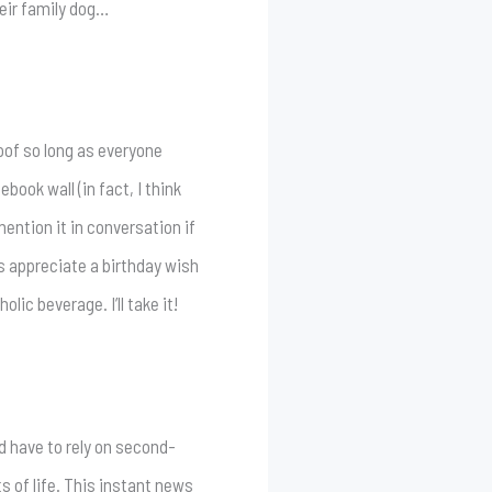
heir family dog…
of so long as everyone
book wall (in fact, I think
ntion it in conversation if
s appreciate a birthday wish
ic beverage. I’ll take it!
d have to rely on second-
 of life. This instant news