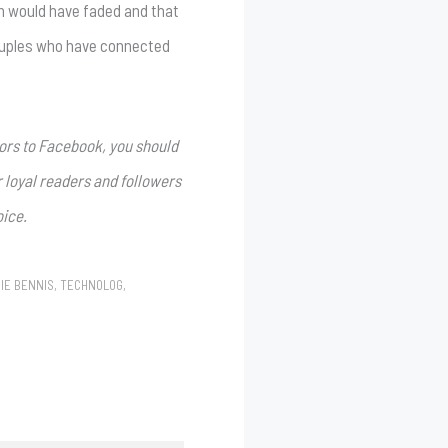
n would have faded and that
 couples who have connected
ors to Facebook, you should
r loyal readers and followers
oice.
IE BENNIS
,
TECHNOLOG
,