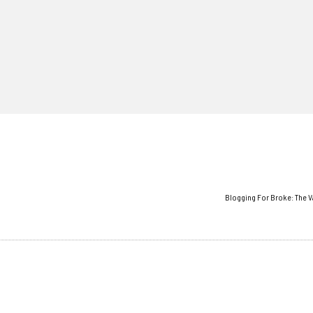
Blogging For Broke: The V