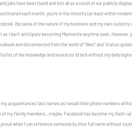
d jobs have been found and lost all as a result of our publicly displa
 estimated each month, you’re in the minority (at least within modern 
acebook. Because of the nature of my business and my own curiosity wit
 just as I don’t anticipate becoming Mennonite anytime soon. However, j
Facebook and disconnected from the world of “likes” and “status updat
ful list of the knowledge and resources I’d lack without my daily login
f my acquaintances’ last names as I would their phone numbers witho
ames of my family members…maybe. Facebook has become my flash ca
s proud when I can reference someone by their full name without stut