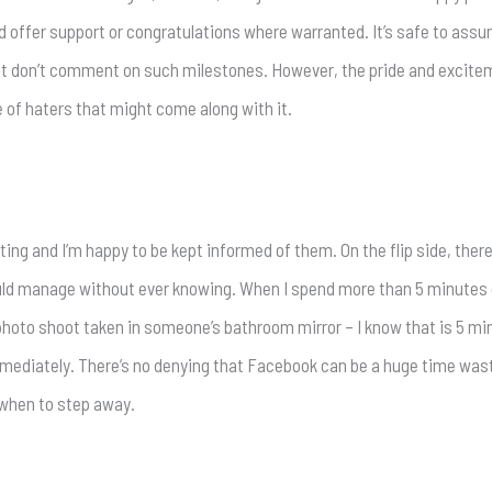
d offer support or congratulations where warranted. It’s safe to ass
but don’t comment on such milestones. However, the pride and excit
 of haters that might come along with it.
ing and I’m happy to be kept informed of them. On the flip side, there
could manage without ever knowing. When I spend more than 5 minutes
-photo shoot taken in someone’s bathroom mirror – I know that is 5 minu
ediately. There’s no denying that Facebook can be a huge time waste
when to step away.