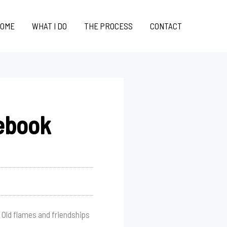
OME
WHAT I DO
THE PROCESS
CONTACT
ebook
 Old flames and friendships