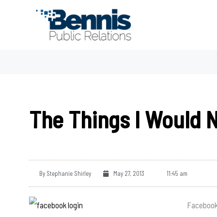
Skip
to
content
The Things I Would 
By
Stephanie Shirley
May 27, 2013
11:45 am
Facebook 