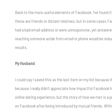
Back to the more useful elements of Facebook, I’ve found it 
these are friends or distant relatives, but in some cases
had a bad email address or were unresponsive, yet answere
reaching someone aside from email or phone would be reduced 
results.
My Husband
I could say I saved this as the last item on my list because 
because I really didn’t appreciate how impactful Facebook has
online dating experience, but the story of how we met is a 
on Facebook after being introduced by mutual friends. With