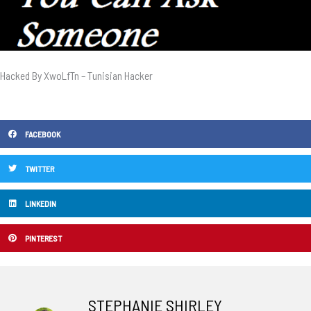
Hacked By XwoLfTn – Tunisian Hacker
FACEBOOK
TWITTER
LINKEDIN
PINTEREST
STEPHANIE SHIRLEY