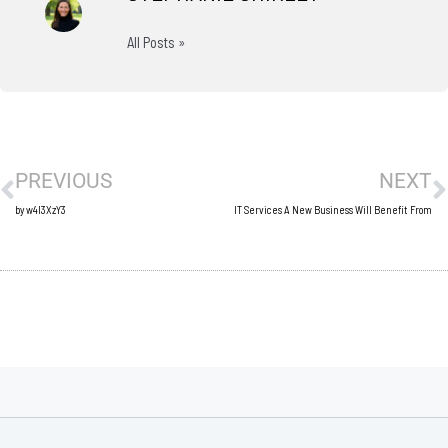
All Posts »
Prev
N
PREVIOUS
NEXT
by w4l3XzY3
IT Services A New Business Will Benefit From