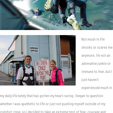
Not much in life
shocks or scares me
anymore. I’m not an
adrenaline junkie or
immune to fear, but I
just haven’t
experienced much in
my daily life lately that has gotten my heart racing. I began to question
whether I was apathetic to life or just not pushing myself outside of my
comfort zone, so I decided to take an extreme test of fear, courage and