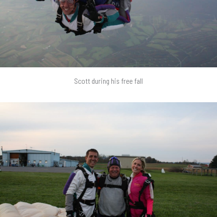
Scott during his free fall