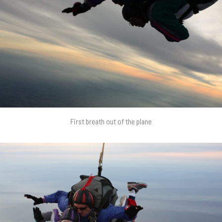
First breath out of the plane