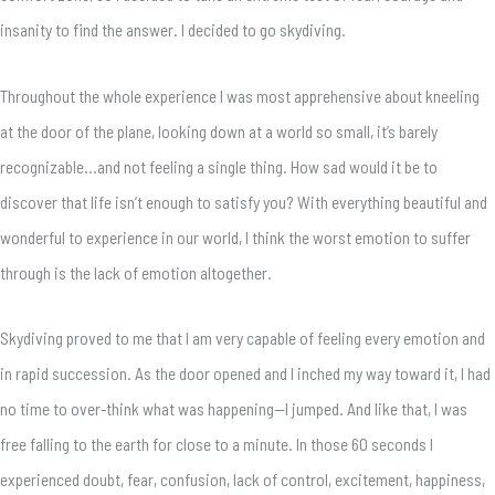
insanity to find the answer. I decided to go skydiving.
Throughout the whole experience I was most apprehensive about kneeling
at the door of the plane, looking down at a world so small, it’s barely
recognizable…and not feeling a single thing. How sad would it be to
discover that life isn’t enough to satisfy you? With everything beautiful and
wonderful to experience in our world, I think the worst emotion to suffer
through is the lack of emotion altogether.
Skydiving proved to me that I am very capable of feeling every emotion and
in rapid succession. As the door opened and I inched my way toward it, I had
no time to over-think what was happening—I jumped. And like that, I was
free falling to the earth for close to a minute. In those 60 seconds I
experienced doubt, fear, confusion, lack of control, excitement, happiness,