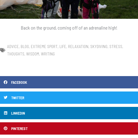
Back on the ground, coming off of an adrenaline high!
ADVICE
,
BLOG
,
EXTREME SPORT
,
LIFE
,
RELAXATION
,
SKYDIVING
,
STRESS
,
THOUGHTS
,
WISDOM
,
WRITING
FACEBOOK
TWITTER
LINKEDIN
PINTEREST