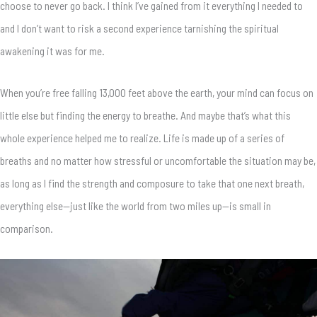
choose to never go back. I think I’ve gained from it everything I needed to
and I don’t want to risk a second experience tarnishing the spiritual
awakening it was for me.
When you’re free falling 13,000 feet above the earth, your mind can focus on
little else but finding the energy to breathe. And maybe that’s what this
whole experience helped me to realize. Life is made up of a series of
breaths and no matter how stressful or uncomfortable the situation may be,
as long as I find the strength and composure to take that one next breath,
everything else—just like the world from two miles up—is small in
comparison.