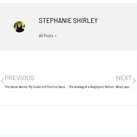
STEPHANIE SHIRLEY
All Posts »
Prev
N
PREVIOUS
NEXT
The Social Norms: My Guide to Effective Social Networking
The Analogy of a Negligent Mother: When your business is your baby