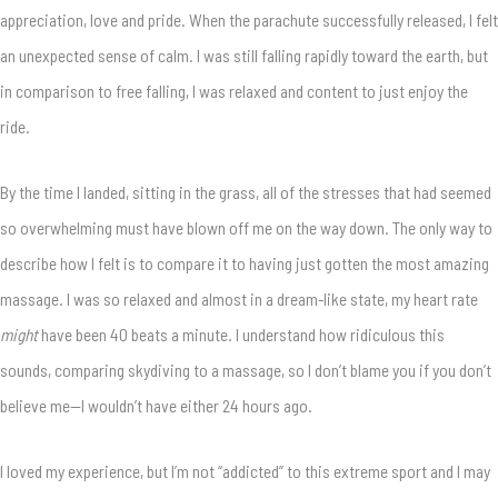
appreciation, love and pride. When the parachute successfully released, I felt
an unexpected sense of calm. I was still falling rapidly toward the earth, but
in comparison to free falling, I was relaxed and content to just enjoy the
ride.
By the time I landed, sitting in the grass, all of the stresses that had seemed
so overwhelming must have blown off me on the way down. The only way to
describe how I felt is to compare it to having just gotten the most amazing
massage. I was so relaxed and almost in a dream-like state, my heart rate
might
have been 40 beats a minute. I understand how ridiculous this
sounds, comparing skydiving to a massage, so I don’t blame you if you don’t
believe me—I wouldn’t have either 24 hours ago.
I loved my experience, but I’m not “addicted” to this extreme sport and I may