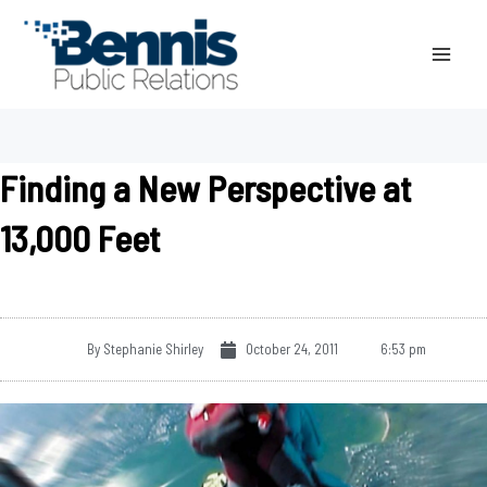
Skip
to
content
Finding a New Perspective at
13,000 Feet
By
Stephanie Shirley
October 24, 2011
6:53 pm