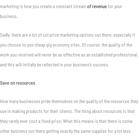
marketing is how you create a constant stream
of revenue
for your
business.
Sadly, there are a lot of cut price marketing options out there, especially if
you choose to use cheap gig economy sites. Of course, the quality of the
work you received will never be as effective as an established professional,
and this will initially be reflected in your business’s success.
Save on resources
How many businesses pride themselves on the quality of the resources they
use in making products for their clients. The thing about resources is that
they rarely ever cost a fixed price. What this means is that there is some
other business out there getting exactly the same supplies for a lot less