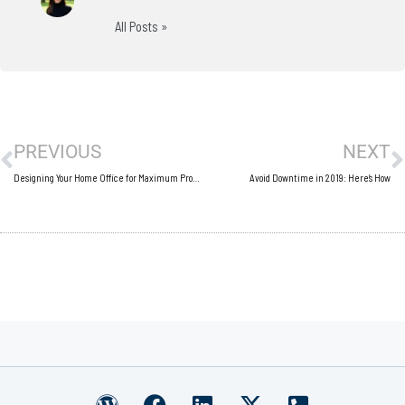
All Posts »
Prev
N
PREVIOUS
NEXT
Designing Your Home Office for Maximum Productivity
Avoid Downtime in 2019: Here’s How
W
F
L
X
P