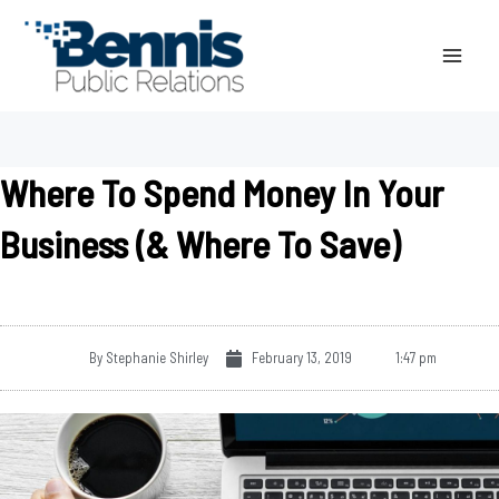
Skip
to
content
Where To Spend Money In Your
Business (& Where To Save)
By
Stephanie Shirley
February 13, 2019
1:47 pm