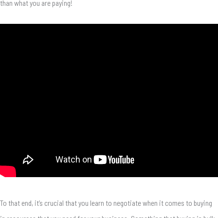
than what you are paying!
To that end, it’s crucial that you learn to negotiate when it comes to buying