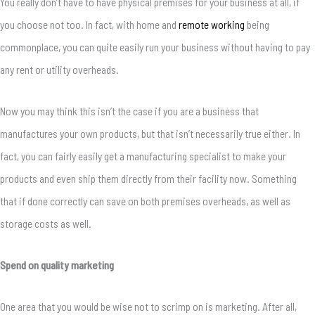
You really don’t have to have physical premises for your business at all, if
you choose not too. In fact, with home and
remote working
being
commonplace, you can quite easily run your business without having to pay
any rent or utility overheads.
Now you may think this isn’t the case if you are a business that
manufactures your own products, but that isn’t necessarily true either. In
fact, you can fairly easily get a manufacturing specialist to make your
products and even ship them directly from their facility now. Something
that if done correctly can save on both premises overheads, as well as
storage costs as well.
Spend on quality marketing
One area that you would be wise not to scrimp on is marketing. After all,