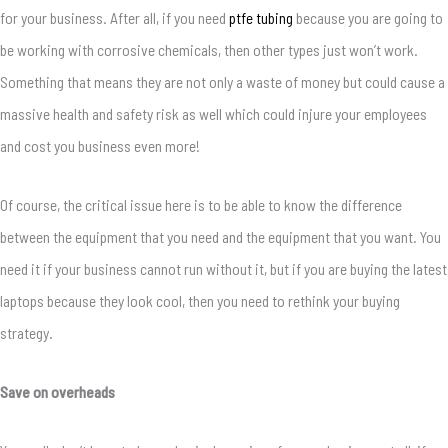
for your business. After all, if you need
ptfe tubing
because you are going to
be working with corrosive chemicals, then other types just won’t work.
Something that means they are not only a waste of money but could cause a
massive health and safety risk as well which could injure your employees
and cost you business even more!
Of course, the critical issue here is to be able to know the difference
between the equipment that you need and the equipment that you want. You
need it if your business cannot run without it, but if you are buying the latest
laptops because they look cool, then you need to rethink your buying
strategy.
Save on overheads