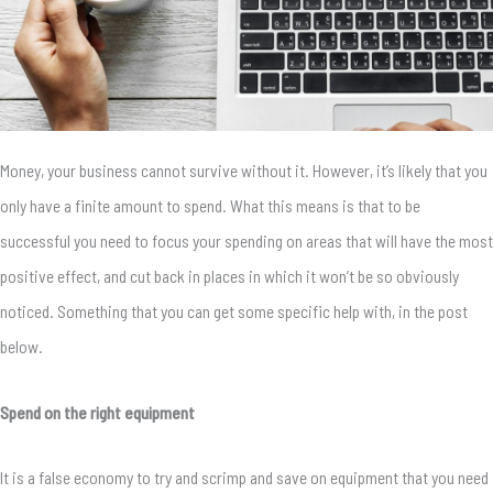
Money, your business cannot survive without it. However, it’s likely that you
only have a finite amount to spend. What this means is that to be
successful you need to focus your spending on areas that will have the most
positive effect, and cut back in places in which it won’t be so obviously
noticed. Something that you can get some specific help with, in the post
below.
Spend on the right equipment
It is a false economy to try and scrimp and save on equipment that you need