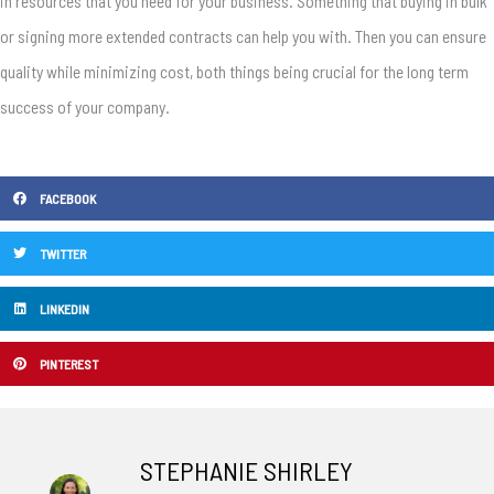
in resources that you need for your business. Something that buying in bulk
or signing more extended contracts can help you with. Then you can ensure
quality while minimizing cost, both things being crucial for the long term
success of your company.
FACEBOOK
TWITTER
LINKEDIN
PINTEREST
STEPHANIE SHIRLEY