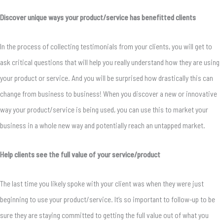
Discover unique ways your product/service has benefitted clients
In the process of collecting testimonials from your clients, you will get to
ask critical questions that will help you really understand how they are using
your product or service. And you will be surprised how drastically this can
change from business to business! When you discover a new or innovative
way your product/service is being used, you can use this to market your
business in a whole new way and potentially reach an untapped market.
Help clients see the full value of your service/product
The last time you likely spoke with your client was when they were just
beginning to use your product/service. It’s so important to follow-up to be
sure they are staying committed to getting the full value out of what you