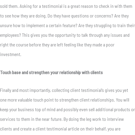
sold them. Asking for a testimonial is a great reason to check in with them
to see how they are doing. Do they have questions or concerns? Are they
unsure how to implement a certain feature? Are they struggling to train their
employees? This gives you the opportunity to talk through any issues and
right the course before they are left feeling like they made a poor
investment.
Touch base and strengthen your relationship with clients
Finally and most importantly, collecting client testimonial’s gives you yet
one more valuable touch point to strengthen client relationships. You will
keep your business top of mind and possibly even sell additional products or
services to them in the near future. By doing the leg work to interview
clients and create a client testimonial article on their behalf, you are