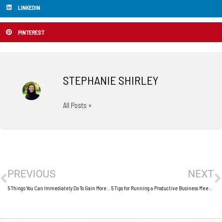
LINKEDIN
PINTEREST
STEPHANIE SHIRLEY
All Posts »
Prev
N
PREVIOUS
NEXT
5 Things You Can Immediately Do To Gain More Business
5 Tips for Running a Productive Business Meeting