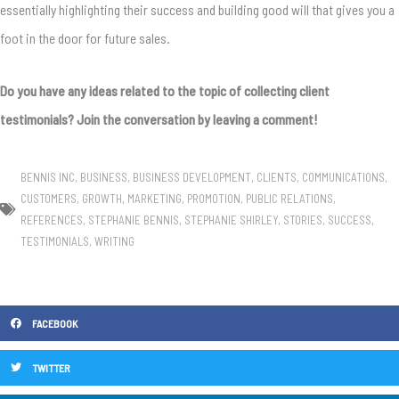
essentially highlighting their success and building good will that gives you a
foot in the door for future sales.
Do you have any ideas related to the topic of collecting client
testimonials? Join the conversation by leaving a comment!
BENNIS INC
,
BUSINESS
,
BUSINESS DEVELOPMENT
,
CLIENTS
,
COMMUNICATIONS
,
CUSTOMERS
,
GROWTH
,
MARKETING
,
PROMOTION
,
PUBLIC RELATIONS
,
REFERENCES
,
STEPHANIE BENNIS
,
STEPHANIE SHIRLEY
,
STORIES
,
SUCCESS
,
TESTIMONIALS
,
WRITING
FACEBOOK
TWITTER