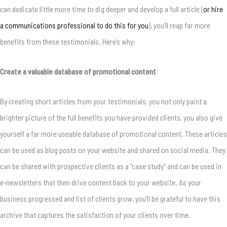
can dedicate little more time to dig deeper and develop a full article (
or hire
a communications professional to do this for you
), you’ll reap far more
benefits from these testimonials. Here’s why:
Create a valuable database of promotional content
By creating short articles from your testimonials, you not only paint a
brighter picture of the full benefits you have provided clients, you also give
yourself a far more useable database of promotional content. These articles
can be used as blog posts on your website and shared on social media. They
can be shared with prospective clients as a “case study” and can be used in
e-newsletters that then drive content back to your website. As your
business progressed and list of clients grow, you’ll be grateful to have this
archive that captures the satisfaction of your clients over time.