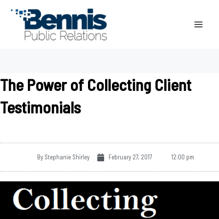
Skip
to
content
The Power of Collecting Client
Testimonials
By
Stephanie Shirley
February 27, 2017
12:00 pm