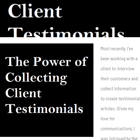
Most recently, I’ve
been working with a
client to interview
their customers and
collect information
to create testimonial
articles. Given my
love for
communications, I
was intrigued by the