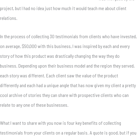
project, but I had no idea just how much it would teach me about client
relations.
In the process of collecting 30 testimonials from clients who have invested,
on average, $50,000 with this business, I was inspired by each and every
story of how this product was drastically changing the way they do
business. Depending upon their business model and the region they served,
each story was different. Each client saw the value of the product
differently and each had a unique angle that has now given my client a pretty
cool archive of stories they can share with prospective clients who can
relate to any one of these businesses.
What I want to share with you now is four key benefits of collecting
testimonials from your clients on a regular basis. A quote is good, but if you