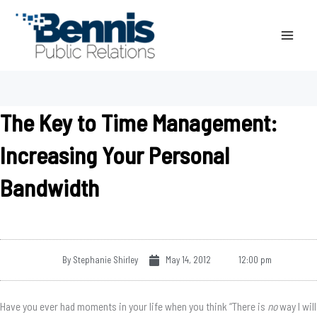
Skip
to
content
The Key to Time Management:
Increasing Your Personal
Bandwidth
By
Stephanie Shirley
May 14, 2012
12:00 pm
Have you ever had moments in your life when you think “There is
no
way I will