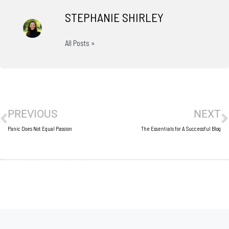
STEPHANIE SHIRLEY
All Posts »
Prev
N
PREVIOUS
NEXT
Panic Does Not Equal Passion
The Essentials for A Successful Blog