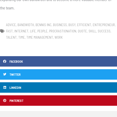
the team.
ADVICE
,
BANDWIDTH
,
BENNIS INC
,
BUSINESS
,
BUSY
,
EFFICIENT
,
ENTREPRENEUR
,
FAST
,
INTERNET
,
LIFE
,
PEOPLE
,
PROCRASTIONATION
,
QUOTE
,
SKILL
,
SUCCESS
,
TALENT
,
TIME
,
TIME MANAGEMENT
,
WORK
FACEBOOK
TWITTER
LINKEDIN
PINTEREST