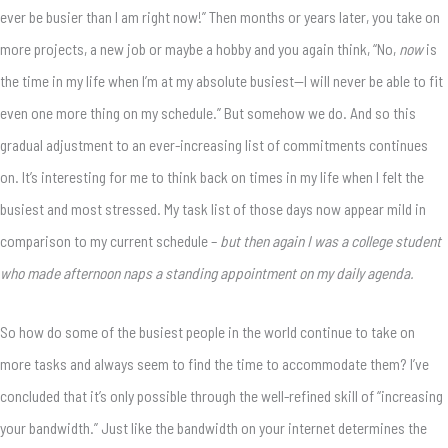
ever be busier than I am right now!” Then months or years later, you take on
more projects, a new job or maybe a hobby and you again think, “No,
now
is
the time in my life when I’m at my absolute busiest—I will never be able to fit
even one more thing on my schedule.” But somehow we do. And so this
gradual adjustment to an ever-increasing list of commitments continues
on. It’s interesting for me to think back on times in my life when I felt the
busiest and most stressed. My task list of those days now appear mild in
comparison to my current schedule –
but then again I was a college student
who made afternoon naps a standing appointment on my daily agenda.
So how do some of the busiest people in the world continue to take on
more tasks and always seem to find the time to accommodate them? I’ve
concluded that it’s only possible through the well-refined skill of “increasing
your bandwidth.” Just like the bandwidth on your internet determines the