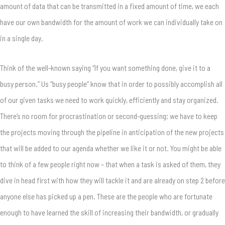
amount of data that can be transmitted in a fixed amount of time, we each
have our own bandwidth for the amount of work we can individually take on
in a single day.
Think of the well-known saying “If you want something done, give it to a
busy person.” Us “busy people” know that in order to possibly accomplish all
of our given tasks we need to work quickly, efficiently and stay organized.
There’s no room for procrastination or second-guessing; we have to keep
the projects moving through the pipeline in anticipation of the new projects
that will be added to our agenda whether we like it or not. You might be able
to think of a few people right now – that when a task is asked of them, they
dive in head first with how they will tackle it and are already on step 2 before
anyone else has picked up a pen. These are the people who are fortunate
enough to have learned the skill of increasing their bandwidth, or gradually