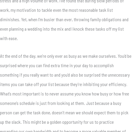
stress and a high volume of work. I’ve found that during slow periods of
work, my motivation to tackle even the most reasonable task list
diminishes. Yet, when I’m busier than ever, throwing family obligations and
even planning a wedding into the mix and I knock these tasks off my list
with ease.
At the end of the day, we’re only ever as busy as we make ourselves. You’d be
surprised where you can find extra time in your day to accomplish
something if you really want to and you’d also be surprised the unnecessary
items you can take off your list because they’re inhibiting your efficiency.
What’s most important is to never assume you know how busy or how free
someone’s schedule is just from looking at them. Just because a busy
person can get the task done, doesn’t mean we should expect them to pick
up the slack. This might be a golden opportunity for us to practice
expanding our own bandwidth and to become a more valuable member of