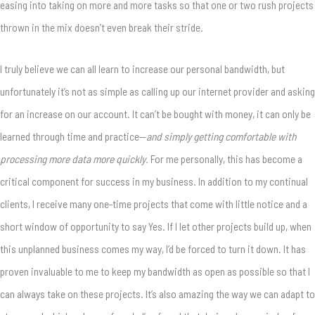
easing into taking on more and more tasks so that one or two rush projects
thrown in the mix doesn’t even break their stride.
I truly believe we can all learn to increase our personal bandwidth, but
unfortunately it’s not as simple as calling up our internet provider and asking
for an increase on our account. It can’t be bought with money, it can only be
learned through time and practice—
and simply getting comfortable with
processing more data more quickly.
For me personally, this has become a
critical component for success in my business. In addition to my continual
clients, I receive many one-time projects that come with little notice and a
short window of opportunity to say Yes. If I let other projects build up, when
this unplanned business comes my way, I’d be forced to turn it down. It has
proven invaluable to me to keep my bandwidth as open as possible so that I
can always take on these projects. It’s also amazing the way we can adapt to