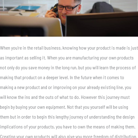
When you’re in the retail business, knowing how your product is made is just
as important as selling it. When you are manufacturing your own products
not only do you save money in the long run, but you will learn the process of
making that product on a deeper level. In the future when it comes to
making a new product and or improving on your already existing line, you
will know the ins and the outs of what to do. However this journey must
begin by buying your own equipment. Not that you yourself will be using
them but in order to begin this lengthy journey of understanding the design
implications of your products, you have to own the means of making them.
Creating your own products will also give you more freedom of distribution.