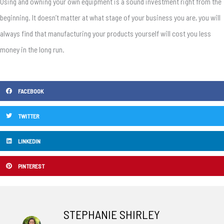
Using and owning your own equipment is a sound investment right from the
beginning. It doesn’t matter at what stage of your business you are, you will
always find that manufacturing your products yourself will cost you less
money in the long run.
FACEBOOK
TWITTER
LINKEDIN
PINTEREST
STEPHANIE SHIRLEY