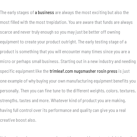
The early stages of
a business
are always the most exciting but also the
most filled with the most trepidation. You are aware that funds are always
scarce and never truly enough so you may just be better off owning
equipment to create your product outright. The early testing stage of a
product is something that you will encounter many times since you are a
micro or perhaps small business. Starting out in a new industry and needing
specific equipment like the
trimleaf.com nugsmasher rosin press
is just
one example of why buying your own manufacturing equipment benefits you
personally. Then you can fine tune to the different weights, colors, textures,
strengths, tastes and more. Whatever kind of product you are making,
having full control over its performance and quality can give you a real
creative boost also.