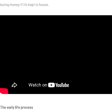
losing money if it’s kept in house.
The early life process