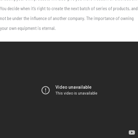
You decide when it’s right to create the next batch of series of products, and
not be under the influence of another company. The importance of owning
your own equipment is eternal.