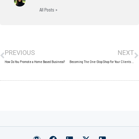
All Posts »
Prev
N
PREVIOUS
NEXT
How Do You Promote a Home Based Business?
Becoming The One-Stop Shop For Your Clients Or Customers