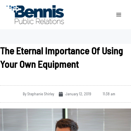
Skip
to
content
The Eternal Importance Of Using
Your Own Equipment
By
Stephanie Shirley
January 12, 2019
11:38 am