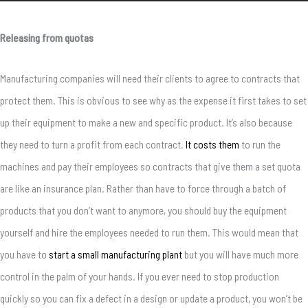
Releasing from quotas
Manufacturing companies will need their clients to agree to contracts that
protect them. This is obvious to see why as the expense it first takes to set
up their equipment to make a new and specific product. It’s also because
they need to turn a profit from each contract.
It costs them
to run the
machines and pay their employees so contracts that give them a set quota
are like an insurance plan. Rather than have to force through a batch of
products that you don’t want to anymore, you should buy the equipment
yourself and hire the employees needed to run them. This would mean that
you have to
start a small manufacturing plant
but you will have much more
control in the palm of your hands. If you ever need to stop production
quickly so you can fix a defect in a design or update a product, you won’t be