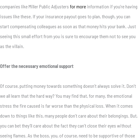
companies like Miller Public Adjusters
for more
information if you’re having
issues like these. If your insurance payout goes to plan, though, you can
start compensating colleagues as soon as that money hits your bank. Just
seeing this small effort from you is sure to encourage them not to see you
as the villain.
Offer the necessary emotional support
Of course, putting money towards something doesn’t always solve it. Don’t
we all learn that the hard way? You may find that, for many, the emotional
stress the fire caused is far worse than the physical loss. When it comes
down to things like this, many people don’t care about their belongings. But,
you can bet they’ll care about the fact they can’t close their eyes without
seeing flames. As the boss, you, of course, need to be supportive of those