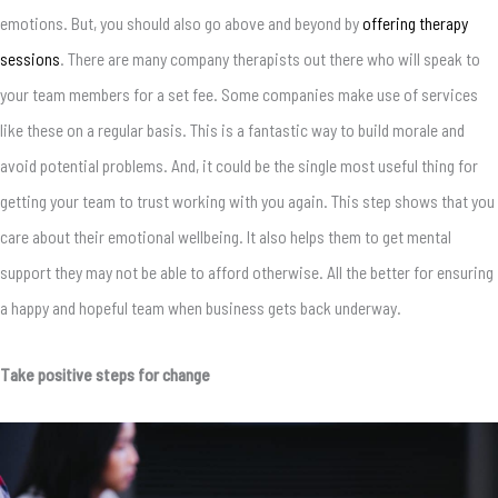
emotions. But, you should also go above and beyond by
offering therapy
sessions
. There are many company therapists out there who will speak to
your team members for a set fee. Some companies make use of services
like these on a regular basis. This is a fantastic way to build morale and
avoid potential problems. And, it could be the single most useful thing for
getting your team to trust working with you again. This step shows that you
care about their emotional wellbeing. It also helps them to get mental
support they may not be able to afford otherwise. All the better for ensuring
a happy and hopeful team when business gets back underway.
Take positive steps for change