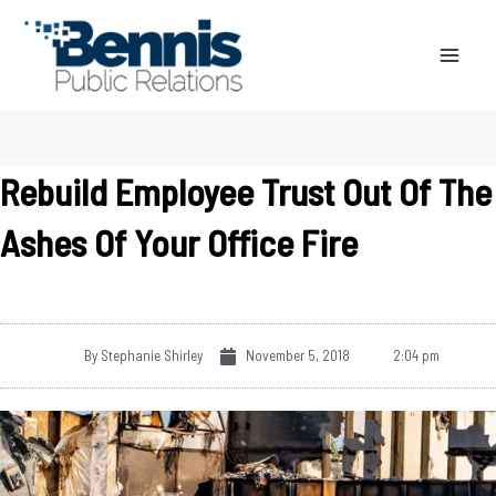
Skip
to
content
Rebuild Employee Trust Out Of The
Ashes Of Your Office Fire
By
Stephanie Shirley
November 5, 2018
2:04 pm