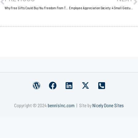
Why Free Gifts Could Buy You Freedom From Those Small Business Shackles
Employee Appreciation Society: 4 Small Gestures That Workers Love
W
F
L
X
P
o
a
i
-
h
r
c
n
t
o
Copyright © 2024
bennisinc.com
| Site by
Nicely Done Sites
d
e
k
w
n
p
b
e
i
e
r
o
d
t
-
e
o
i
t
s