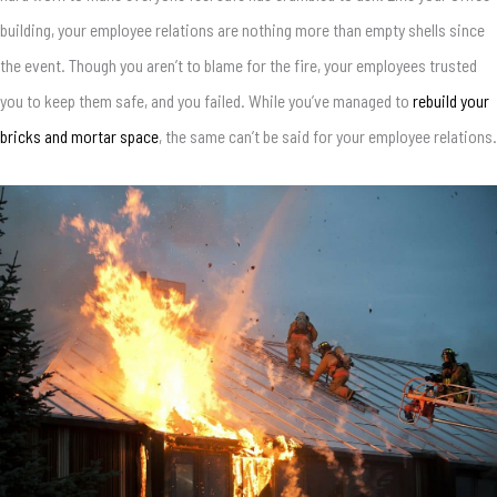
building, your employee relations are nothing more than empty shells since
the event. Though you aren’t to blame for the fire, your employees trusted
you to keep them safe, and you failed. While you’ve managed to
rebuild your
bricks and mortar space
, the same can’t be said for your employee relations.