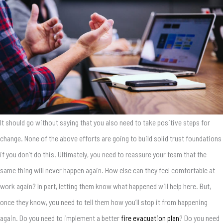
It should go without saying that you also need to take positive steps for
change. None of the above efforts are going to build solid trust foundations
if you don’t do this. Ultimately, you need to reassure your team that the
same thing will never happen again. How else can they feel comfortable at
work again? In part, letting them know what happened will help here. But,
once they know, you need to tell them how you’ll stop it from happening
again. Do you need to implement a better
fire evacuation plan
? Do you need