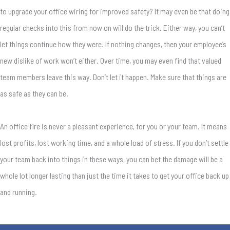
to upgrade your office wiring for improved safety? It may even be that doing
regular checks into this from now on will do the trick. Either way, you can’t
let things continue how they were. If nothing changes, then your employee’s
new dislike of work won’t either. Over time, you may even find that valued
team members leave this way. Don’t let it happen. Make sure that things are
as safe as they can be.
An office fire is never a pleasant experience, for you or your team. It means
lost profits, lost working time, and a whole load of stress. If you don’t settle
your team back into things in these ways, you can bet the damage will be a
whole lot longer lasting than just the time it takes to get your office back up
and running.