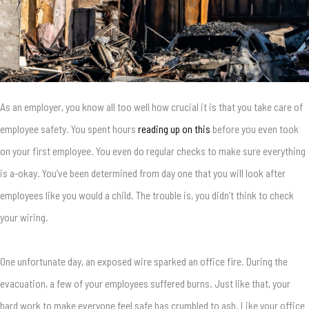
As an employer, you know all too well how crucial it is that you take care of
employee safety. You spent hours
reading up on this
before you even took
on your first employee. You even do regular checks to make sure everything
is a-okay. You’ve been determined from day one that you will look after
employees like you would a child. The trouble is, you didn’t think to check
your wiring.
One unfortunate day, an exposed wire sparked an office fire. During the
evacuation, a few of your employees suffered burns. Just like that, your
hard work to make everyone feel safe has crumbled to ash. Like your office