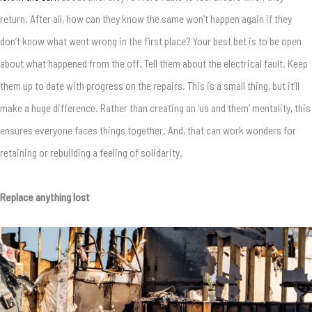
return. After all, how can they know the same won’t happen again if they
don’t know what went wrong in the first place? Your best bet is to be open
about what happened from the off. Tell them about the electrical fault. Keep
them up to date with progress on the repairs. This is a small thing, but it’ll
make a huge difference. Rather than creating an ‘us and them’ mentality, this
ensures everyone faces things together. And, that can work wonders for
retaining or rebuilding a feeling of solidarity.
Replace anything lost