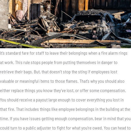
It’s standard fare for staff to leave their belongings when a fire alarm rings
at work. This rule stops people from putting themselves in danger to
retrieve their bags. But, that doesn’t stop the sting if employees lost
valuable or meaningful items to those flames. That’s why you should also
either replace things you know they’ve lost, or offer some compensation.
You should receive a payout large enough to cover everything you lost in
that fire. That includes things like employee belongings in the building at the
time. If you have issues getting enough compensation, bear in mind that you
could turn to a public adjuster to fight for what you’re owed. You can head to