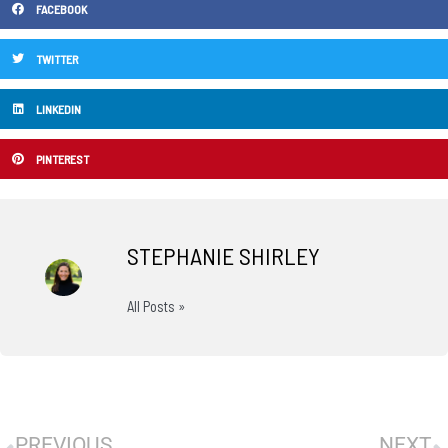
FACEBOOK
TWITTER
LINKEDIN
PINTEREST
STEPHANIE SHIRLEY
All Posts »
Prev
N
PREVIOUS
NEXT