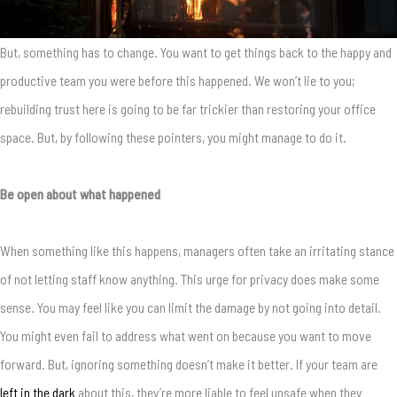
But, something has to change. You want to get things back to the happy and
productive team you were before this happened. We won’t lie to you;
rebuilding trust here is going to be far trickier than restoring your office
space. But, by following these pointers, you might manage to do it.
Be open about what happened
When something like this happens, managers often take an irritating stance
of not letting staff know anything. This urge for privacy does make some
sense. You may feel like you can limit the damage by not going into detail.
You might even fail to address what went on because you want to move
forward. But, ignoring something doesn’t make it better. If your team are
left in the dark
about this, they’re more liable to feel unsafe when they