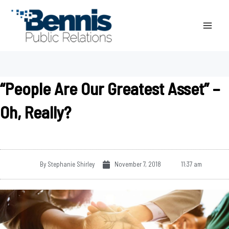
Skip
to
content
“People Are Our Greatest Asset” –
Oh, Really?
By
Stephanie Shirley
November 7, 2018
11:37 am