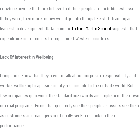
convince anyone that they believe that their people are their biggest asset.
If they were, then more money would go into things like staff training and
leadership development. Data from the
Oxford Martin School
suggests that
expenditure on training
is falling in most Western countries.
Lack Of Interest In Wellbeing
Companies know that they have to talk about corporate responsibility and
worker wellbeing to appear socially responsible to the outside world. But
few companies go beyond the standard buzzwords and implement their own
internal programs. Firms that genuinely see their people as assets see them
as customers and managers continually seek feedback on their
performance.