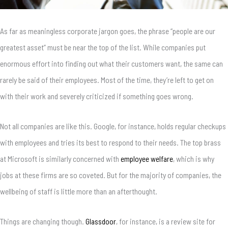
As far as meaningless corporate jargon goes, the phrase “people are our
greatest asset” must be near the top of the list. While companies put
enormous effort into finding out what their customers want, the same can
rarely be said of their employees. Most of the time, they’re left to get on
with their work and severely criticized if something goes wrong.
Not all companies are like this. Google, for instance, holds regular checkups
with employees and tries its best to respond to their needs. The top brass
at Microsoft is similarly concerned with
employee welfare
, which is why
jobs at these firms are so coveted. But for the majority of companies, the
wellbeing of staff is little more than an afterthought.
Things are changing though.
Glassdoor
, for instance, is a review site for