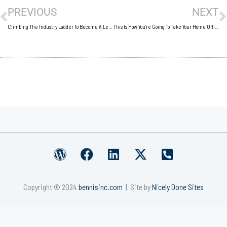
PREVIOUS
NEXT
Climbing The Industry Ladder To Become A Leading Brand
This Is How You’re Going To Take Your Home Office To The Next Level
W
F
L
X
P
o
a
i
-
h
r
c
n
t
o
Copyright © 2024
bennisinc.com
| Site by
Nicely Done Sites
d
e
k
w
n
p
b
e
i
e
r
o
d
t
-