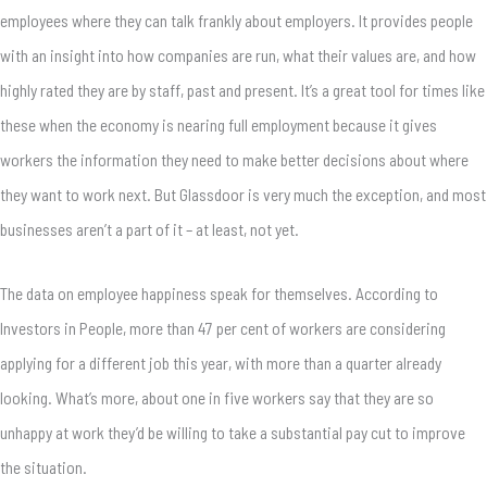
employees where they can talk frankly about employers. It provides people
with an insight into how companies are run, what their values are, and how
highly rated they are by staff, past and present. It’s a great tool for times like
these when the economy is nearing full employment because it gives
workers the information they need to make better decisions about where
they want to work next. But Glassdoor is very much the exception, and most
businesses aren’t a part of it – at least, not yet.
The data on employee happiness speak for themselves. According to
Investors in People, more than 47 per cent of workers are considering
applying for a different job this year, with more than a quarter already
looking. What’s more, about one in five workers say that they are so
unhappy at work they’d be willing to take a substantial pay cut to improve
the situation.