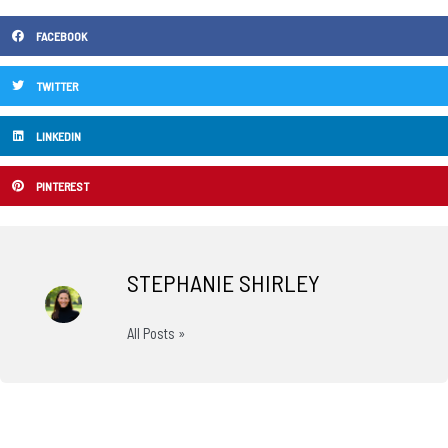
FACEBOOK
TWITTER
LINKEDIN
PINTEREST
STEPHANIE SHIRLEY
All Posts »
Prev
N