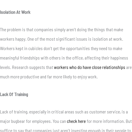
Isolation At Work
The problem is that companies simply aren’t doing the things that make
workers happy. One of the most significant issues is isolation at work.
Workers kept in cubicles don’t get the opportunities they need to make
meaningful friendships with others in the office, affecting their happiness
levels. Research suggests that
workers who do have close relationships
are
much more productive and far more likely to enjoy work.
Lack Of Training
Lack of training, especially in critical areas such as customer service, is a
major bugbear for employees. You can
check here
for more information. But
suffice to say that companies just aren’t investing enough in their people to