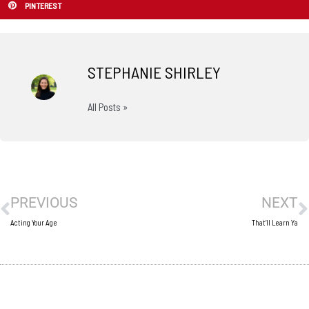
PINTEREST
STEPHANIE SHIRLEY
All Posts »
Prev
N
PREVIOUS
NEXT
Acting Your Age
That’ll Learn Ya