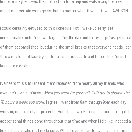
home or maybe it was the motivation for a nap and walk along the river
once I met certain work goals, but no matter what it was…it was AWESOME.
I could certainly get used to this schedule. I still wake up early, set
unreasonably ambitious work goals for the day and to my surprise, get most
of them accomplished, but during the small breaks that everyone needs I can
throw in a load of laundry, go for a run or meet a friend for coffee. I’m not
bound to a desk.
I’ve heard this similar sentiment repeated from nearly all my friends who
own their own business–
When you work for yourself, YOU get to choose the
70 hours a week you work
. I agree. I went from 8am through 9pm each day
working on a variety of projects. But I didn’t work those 13 hours straight. I
got personal things done throughout that time and when I felt like I needed a
break, I could take it at my leisure. When I came back to it, I had a clear mind