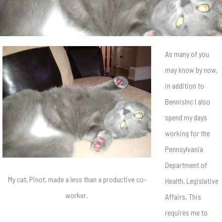
As many of you
may know by now,
in addition to
BennisInc I also
spend my days
working for the
Pennsylvania
Department of
My cat, Pinot, made a less than a productive co-
Health, Legislative
worker.
Affairs. This
requires me to