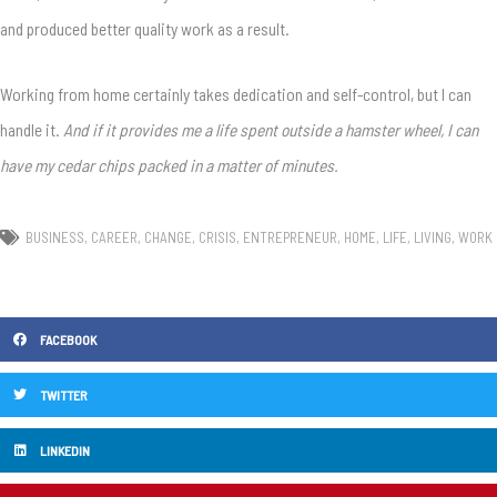
and produced better quality work as a result.
Working from home certainly takes dedication and self-control, but I can
handle it.
And if it provides me a life spent outside a hamster wheel, I can
have my cedar chips packed in a matter of minutes.
BUSINESS
,
CAREER
,
CHANGE
,
CRISIS
,
ENTREPRENEUR
,
HOME
,
LIFE
,
LIVING
,
WORK
FACEBOOK
TWITTER
LINKEDIN