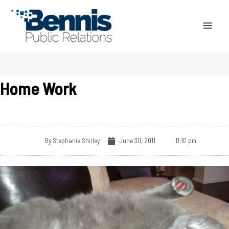
Skip
to
content
Home Work
By
Stephanie Shirley
June 30, 2011
11:10 pm