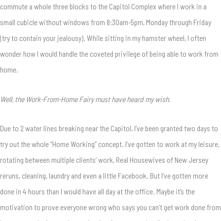
commute a whole three blocks to the Capitol Complex where I work in a
small cubicle without windows from 8:30am-5pm, Monday through Friday
(try to contain your jealousy). While sitting in my hamster wheel, I often
wonder how I would handle the coveted privilege of being able to work from
home.
Well, the Work-From-Home Fairy must have heard my wish.
Due to 2 water lines breaking near the Capitol, I’ve been granted two days to
try out the whole “Home Working” concept. I’ve gotten to work at my leisure,
rotating between multiple clients’ work, Real Housewives of New Jersey
reruns, cleaning, laundry and even a little Facebook. But I’ve gotten more
done in 4 hours than I would have all day at the office. Maybe it’s the
motivation to prove everyone wrong who says you can’t get work done from