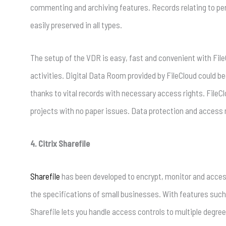
commenting and archiving features. Records relating to perm
easily preserved in all types.
The setup of the VDR is easy, fast and convenient with FileC
activities. Digital Data Room provided by FileCloud could b
thanks to vital records with necessary access rights. FileC
projects with no paper issues. Data protection and access
4. Citrix Sharefile
Sharefile
has been developed to encrypt, monitor and access 
the specifications of small businesses. With features such 
Sharefile lets you handle access controls to multiple degree