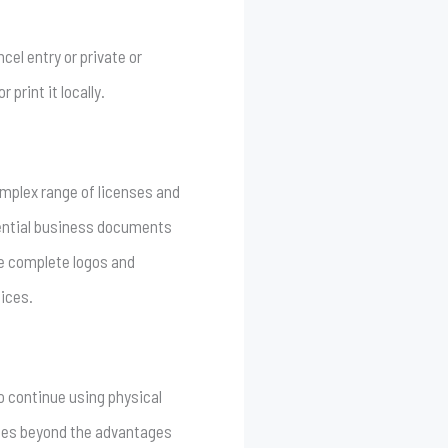
cel entry or private or
print it locally.
omplex range of licenses and
dential business documents
de complete logos and
oices.
o continue using physical
goes beyond the advantages