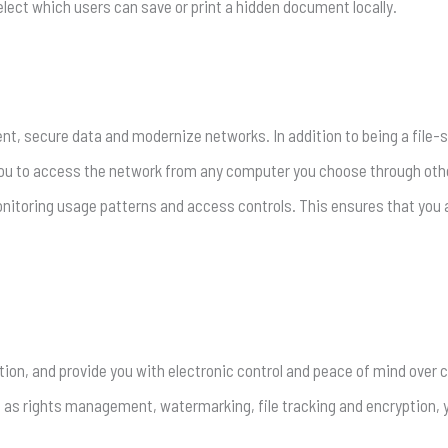
elect which users can save or print a hidden document locally.
nt, secure data and modernize networks. In addition to being a file-sha
ou to access the network from any computer you choose through othe
toring usage patterns and access controls. This ensures that you a
tion, and provide you with electronic control and peace of mind over c
h as rights management, watermarking, file tracking and encryption, 