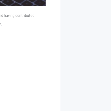
and having contributed
w.