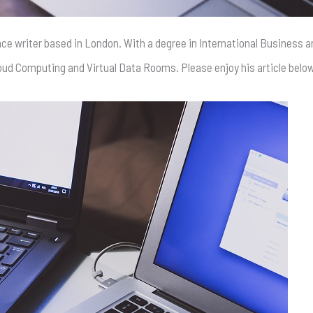
ance writer based in London. With a degree in International Business 
Cloud Computing and Virtual Data Rooms. Please enjoy his article belo