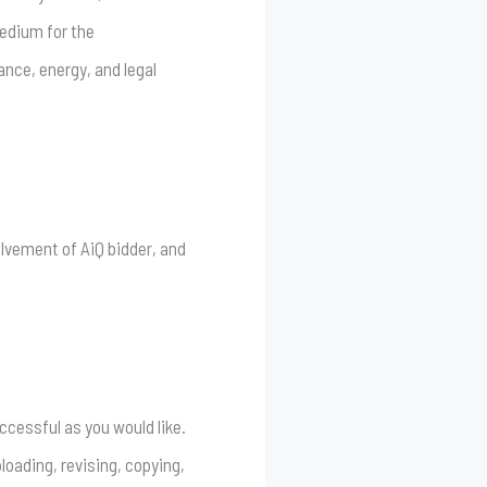
medium for the
ance, energy, and legal
olvement of AiQ bidder, and
cessful as you would like.
oading, revising, copying,