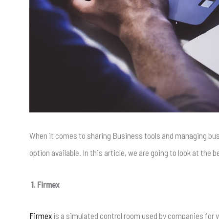
When it comes to sharing Business tools and managing bus
option available. In this article, we are going to look at th
1. Firmex
Firmex
is a simulated control room used by companies for va