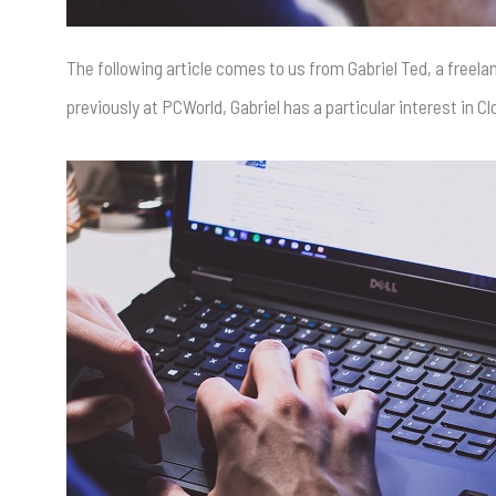
The following article comes to us from Gabriel Ted, a freel
previously at PCWorld, Gabriel has a particular interest in 