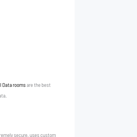
al Data rooms
are the best
ata.
extremely secure, uses custom