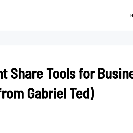
H
t Share Tools for Busin
from Gabriel Ted)