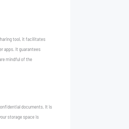
ring tool, it facilitates
r apps. It guarantees
re mindful of the
onfidential documents. It is
your storage space is