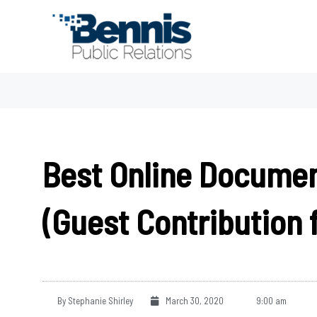
Skip
to
content
Best Online Documen
(Guest Contribution 
By
Stephanie Shirley
March 30, 2020
9:00 am