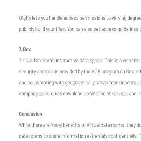
Digify lets you handle access permissions to varying degrees
publicly build your files. You can also set access guidelines
7. Box
This is Box.com’s interactive data space. This is a website
security controls is provided by the VDR program on Box 
and collaborating with geographically based team leaders a
company color, quick download, expiration of service, and l
Conclusion
While there are many benefits of virtual data rooms, they d
data rooms to share information extremely confidentially.