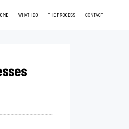
OME
WHAT I DO
THE PROCESS
CONTACT
esses