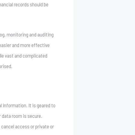
nancial records should be
log, monitoring and auditing
 easier and more effective
ndle vast and complicated
orised.
 information. It is geared to
r data room is secure.
 cancel access or private or