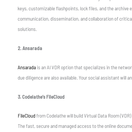
keys, customizable flashpoints, lock files, and the archive
communication, dissemination, and collaboration of critical
solutions.
2. Ansarada
Ansarada
is an AI VDR option that specializes in the networ
due diligence are also available. Your social assistant will
3. Codelathe’s FileCloud
FileCloud
from Codelathe will build Virtual Data Room (VDR
The fast, secure and managed access to the online documents