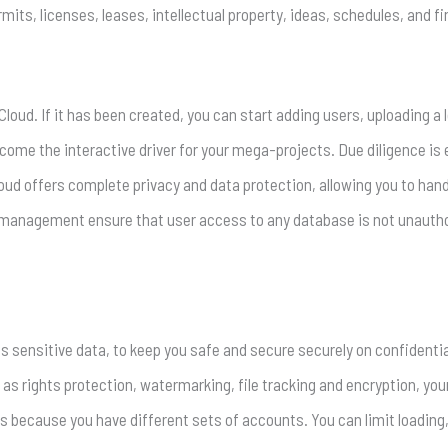
its, licenses, leases, intellectual property, ideas, schedules, and fi
loud. If it has been created, you can start adding users, uploading a 
ecome the interactive driver for your mega-projects. Due diligence is
loud offers complete privacy and data protection, allowing you to ha
 management ensure that user access to any database is not unauth
sensitive data, to keep you safe and secure securely on confidential
as rights protection, watermarking, file tracking and encryption, you
s because you have different sets of accounts. You can limit loading,