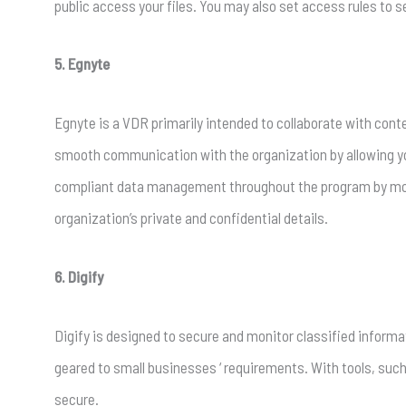
public access your files. You may also set access rules to s
5. Egnyte
Egnyte is a VDR primarily intended to collaborate with conte
smooth communication with the organization by allowing y
compliant data management throughout the program by moni
organization’s private and confidential details.
6. Digify
Digify is designed to secure and monitor classified informa
geared to small businesses ‘ requirements. With tools, suc
secure.