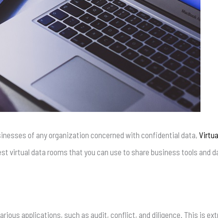
inesses of any organization concerned with confidential data,
Virtu
e best virtual data rooms that you can use to share business tools and d
rious applications, such as audit, conflict, and diligence. This is 