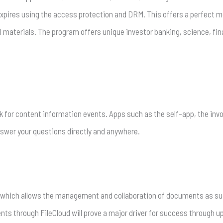
 expires using the access protection and DRM. This offers a perfect 
 materials. The program offers unique investor banking, science, fin
k for content information events. Apps such as the self-app, the inv
 answer your questions directly and anywhere.
) which allows the management and collaboration of documents as suc
 through FileCloud will prove a major driver for success through upl