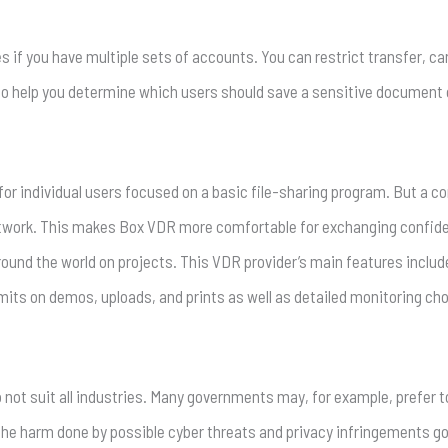
 if you have multiple sets of accounts. You can restrict transfer, can
 to help you determine which users should save a sensitive document or 
 for individual users focused on a basic file-sharing program. But a c
network. This makes Box VDR more comfortable for exchanging confi
round the world on projects. This VDR provider’s main features inclu
imits on demos, uploads, and prints as well as detailed monitoring ch
o not suit all industries. Many governments may, for example, prefer t
 The harm done by possible cyber threats and privacy infringements 