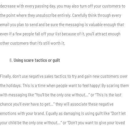
decrease with every passing day, you may also turn off your customers to
the point where they unsubscribe entirely. Carefully think through every
email you plan to send and be sure the messaging is valuable enough that
even if a few people fall off your list because of it, you’ll attract enough
other customers that it’s still worth it.
Using scare tactics or guilt
Finally, don’t use negative sales tactics to try and gain new customers over
the holidays. This is a time when people want to feel happy! By scaring them
with messaging like “You’ll be the only one without…” or “This is the last
chance you’ll ever have to get…” they will associate these negative
emotions with your brand. Equally as damaging is using guilt like “Don’t let
your child be the only one without…” or “Don’t you want to give your loved