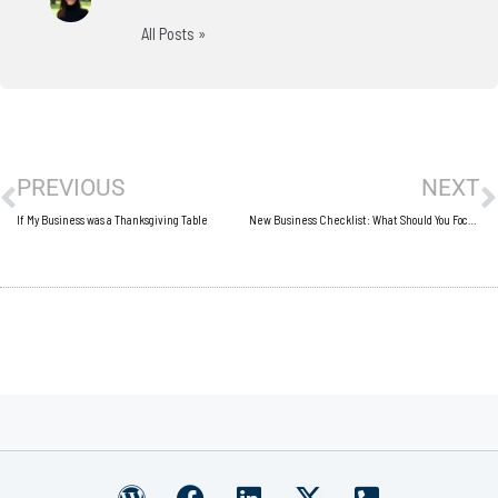
All Posts »
Prev
N
PREVIOUS
NEXT
If My Business was a Thanksgiving Table
New Business Checklist: What Should You Focus On?
W
F
L
X
P