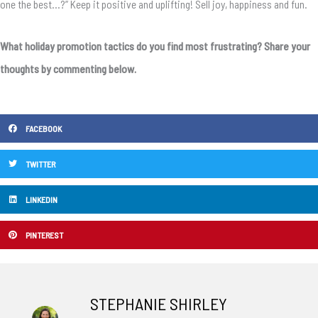
one the best…?” Keep it positive and uplifting! Sell joy, happiness and fun.
What holiday promotion tactics do you find most frustrating? Share your
thoughts by commenting below.
FACEBOOK
TWITTER
LINKEDIN
PINTEREST
STEPHANIE SHIRLEY