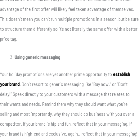
advantage of the first offer will likely feel taken advantage of themselves.
This doesn’t mean you can’t run multiple promotions in a season, but be sure
to structure them differently so it’s not literally the same offer with a better
price tag.
Using generic messaging
Your holiday promotions are yet another prime opportunity to
establish
your brand
. Don’t resort to generic messaging like “Buy now!” or “Don’t
delay!” Speak directly to your customers with a message that relates to
their wants and needs. Remind them why they should want what you’re
selling and most importantly, why they should do business with you over a
competitor. If your brand is hip and fun, reflect that in your messaging. If
your brand is high-end and exclusive, again…reflect that in your messaging!