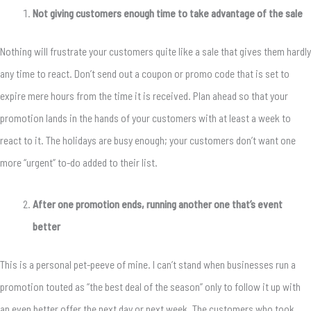
Not giving customers enough time to take advantage of the sale
Nothing will frustrate your customers quite like a sale that gives them hardly
any time to react. Don’t send out a coupon or promo code that is set to
expire mere hours from the time it is received. Plan ahead so that your
promotion lands in the hands of your customers with at least a week to
react to it. The holidays are busy enough; your customers don’t want one
more “urgent” to-do added to their list.
After one promotion ends, running another one that’s event
better
This is a personal pet-peeve of mine. I can’t stand when businesses run a
promotion touted as “the best deal of the season” only to follow it up with
an even better offer the next day or next week. The customers who took