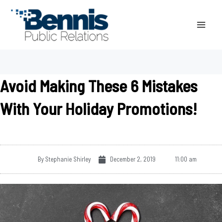
Skip
to
content
Avoid Making These 6 Mistakes
With Your Holiday Promotions!
By
Stephanie Shirley
December 2, 2019
11:00 am