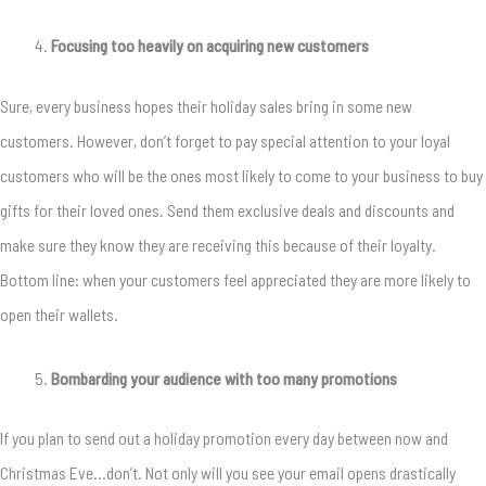
Focusing too heavily on acquiring new customers
Sure, every business hopes their holiday sales bring in some new
customers. However, don’t forget to pay special attention to your loyal
customers who will be the ones most likely to come to your business to buy
gifts for their loved ones. Send them exclusive deals and discounts and
make sure they know they are receiving this because of their loyalty.
Bottom line: when your customers feel appreciated they are more likely to
open their wallets.
Bombarding your audience with too many promotions
If you plan to send out a holiday promotion every day between now and
Christmas Eve…don’t. Not only will you see your email opens drastically