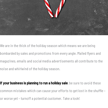
We are in the thick of the holiday season which means we are being
bombarded by sales and promotions from every angle. Mailed flyers and
magazines, emails and social media advertisements all contribute to the
noise and whirlwind of the holiday season.
If your business is planning to run a holiday sale
, be sure to avoid these
common mistakes which can cause your efforts to get lost in the shuffle –
or worse yet – turnoff a potential customer. Take a look!