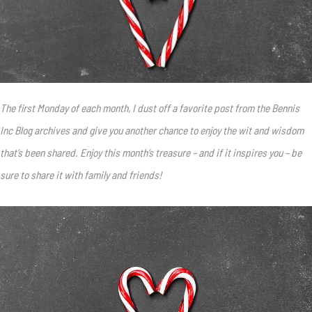
The first Monday of each month, I dust off a favorite post from the Bennis
Inc Blog archives and give you another chance to enjoy the wit and wisdom
that’s been shared. Enjoy this month’s treasure – and if it inspires you – be
sure to share it with family and friends!