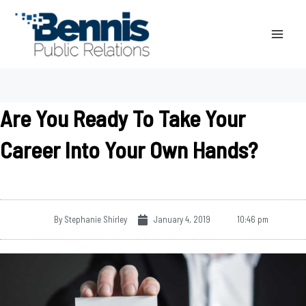
Skip
to
content
Are You Ready To Take Your
Career Into Your Own Hands?
By
Stephanie Shirley
January 4, 2019
10:46 pm