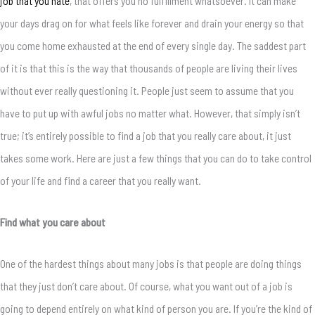
job that you hate
, that offers you no fulfillment whatsoever. It can make
your days drag on for what feels like forever and drain your energy so that
you come home exhausted at the end of every single day. The saddest part
of it is that this is the way that thousands of people are living their lives
without ever really questioning it. People just seem to assume that you
have to put up with awful jobs no matter what. However, that simply isn’t
true; it’s entirely possible to find a job that you really care about, it just
takes some work. Here are just a few things that you can do to take control
of your life and find a career that you really want.
Find what you care about
One of the hardest things about many jobs is that people are doing things
that they just don’t care about. Of course, what you want out of a job is
going to depend entirely on what kind of person you are. If you’re the kind of