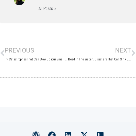
All Posts »
Prev
N
PREVIOUS
NEXT
PR Catastrophes That Can Blow Up Your Small Business
Dead In The Water: Disasters That Can Sink Even The Best Business
W
F
L
X
P