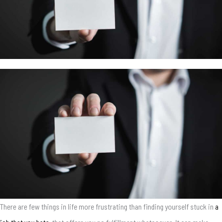
There are few things in life more frustrating than finding yourself stuck in
a