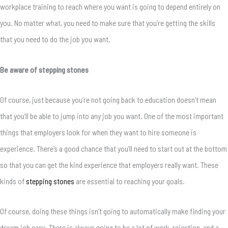
workplace training to reach where you want is going to depend entirely on
you. No matter what, you need to make sure that you’re getting the skills
that you need to do the job you want.
Be aware of stepping stones
Of course, just because you’re not going back to education doesn’t mean
that you’ll be able to jump into any job you want. One of the most important
things that employers look for when they want to hire someone is
experience. There’s a good chance that you’ll need to start out at the bottom
so that you can get the kind experience that employers really want. These
kinds of
stepping stones
are essential to reaching your goals.
Of course, doing these things isn’t going to automatically make finding your
dream job easy. There is always going to be a lot of work, rejection, and a