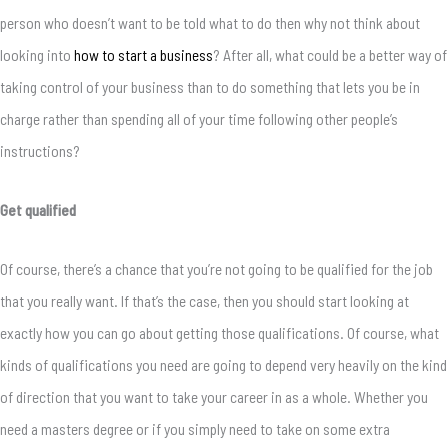
person who doesn’t want to be told what to do then why not think about
looking into
how to start a business
? After all, what could be a better way of
taking control of your business than to do something that lets you be in
charge rather than spending all of your time following other people’s
instructions?
Get qualified
Of course, there’s a chance that you’re not going to be qualified for the job
that you really want. If that’s the case, then you should start looking at
exactly how you can go about getting those qualifications. Of course, what
kinds of qualifications you need are going to depend very heavily on the kind
of direction that you want to take your career in as a whole. Whether you
need a masters degree or if you simply need to take on some extra