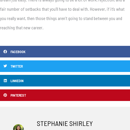
fair number of setbacks that you’ll have to deal with. However, if it’s what
you really want, then those things aren’t going to stand between you and
reaching that new career.
FACEBOOK
TWITTER
LINKEDIN
PINTEREST
STEPHANIE SHIRLEY