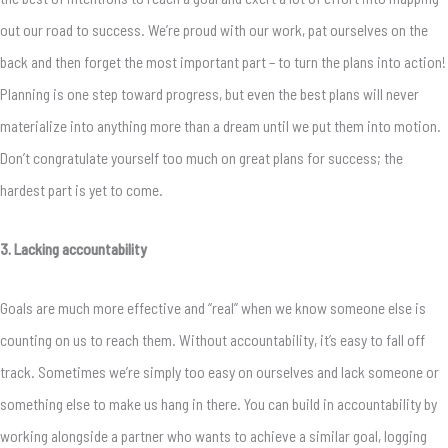
out our road to success. We’re proud with our work, pat ourselves on the
back and then forget the most important part – to turn the plans into action!
Planning is one step toward progress, but even the best plans will never
materialize into anything more than a dream until we put them into motion.
Don’t congratulate yourself too much on great plans for success; the
hardest part is yet to come.
3. Lacking accountability
Goals are much more effective and “real” when we know someone else is
counting on us to reach them. Without accountability, it’s easy to fall off
track. Sometimes we’re simply too easy on ourselves and lack someone or
something else to make us hang in there. You can build in accountability by
working alongside a partner who wants to achieve a similar goal, logging