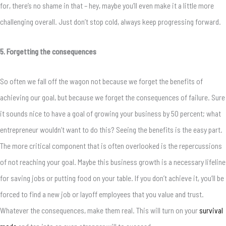
for, there’s no shame in that – hey, maybe you’ll even make it a little more
challenging overall. Just don’t stop cold, always keep progressing forward.
5. Forgetting the consequences
So often we fall off the wagon not because we forget the benefits of
achieving our goal, but because we forget the consequences of failure. Sure
it sounds nice to have a goal of growing your business by 50 percent; what
entrepreneur wouldn’t want to do this? Seeing the benefits is the easy part.
The more critical component that is often overlooked is the repercussions
of not reaching your goal. Maybe this business growth is a necessary lifeline
for saving jobs or putting food on your table. If you don’t achieve it, you’ll be
forced to find a new job or layoff employees that you value and trust.
Whatever the consequences, make them real. This will turn on your
survival