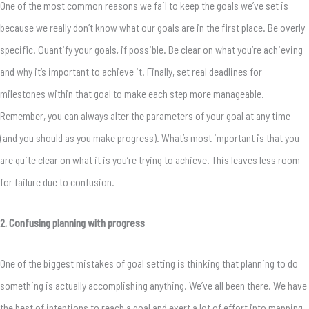
One of the most common reasons we fail to keep the goals we’ve set is
because we really don’t know what our goals are in the first place. Be overly
specific. Quantify your goals, if possible. Be clear on what you’re achieving
and why it’s important to achieve it. Finally, set real deadlines for
milestones within that goal to make each step more manageable.
Remember, you can always alter the parameters of your goal at any time
(and you should as you make progress). What’s most important is that you
are quite clear on what it is you’re trying to achieve. This leaves less room
for failure due to confusion.
2. Confusing planning with progress
One of the biggest mistakes of goal setting is thinking that planning to do
something is actually accomplishing anything. We’ve all been there. We have
the best of intentions to reach a goal and exert a lot of effort into mapping