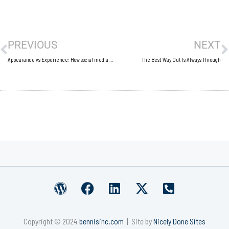
Prev
N
PREVIOUS
NEXT
Appearance vs Experience: How social media has changed what we value
The Best Way Out Is Always Through
W
F
L
X
P
o
a
i
-
h
r
c
n
t
o
Copyright © 2024
bennisinc.com
| Site by
Nicely Done Sites
d
e
k
w
n