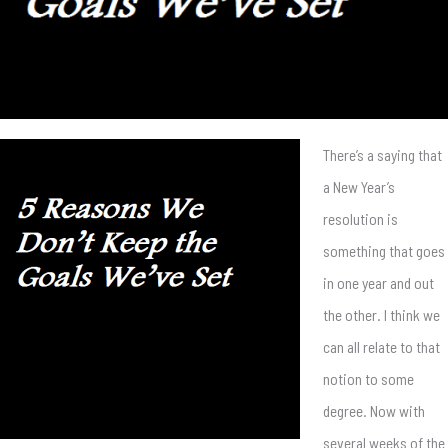
There’s a saying that
a New Year’s
resolution is
something that goes
in one year and out
the other. I think we
can all relate to that
notion to some
degree. Now with
several weeks of the