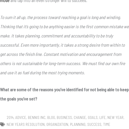
mode
and tap into an even stronger will to succeed.
To sum it all up, the process toward reaching a goal is long and winding.
Thinking that it’s going to be anything easier is the first common mistake we
make. It takes planning, commitment and accountability to be truly
successful. Even more importantly, it takes a strong desire from within to
get across the finish line. Constant motivation and encouragement from
others is not sustainable for long-term success. We must find our own fire
and use it as fuel during the most trying moments.
What are some of the reasons you’ve identified for not being able to keep
the goals you’ve set?
2014
,
ADVICE
,
BENNIS INC
,
BLOG
,
BUSINESS
,
CHANGE
,
GOALS
,
LIFE
,
NEW YEAR
,
NEW YEARS RESOLUTION
,
ORGANIZATION
,
PLANNING
,
SUCCESS
,
TIME