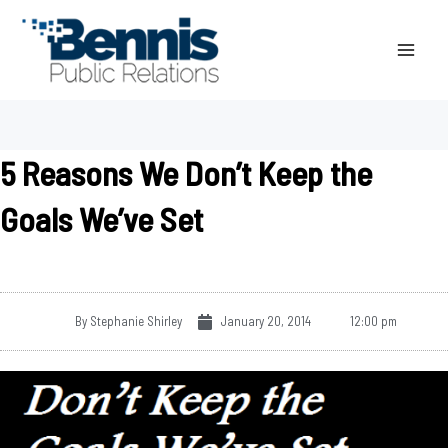
Skip
to
content
5 Reasons We Don’t Keep the
Goals We’ve Set
By
Stephanie Shirley
January 20, 2014
12:00 pm