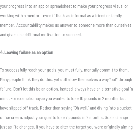
your progress into an app or spreadsheet to make your progress visual or
working with a mentor – even if that’s as informal as a friend or family
member. Accountability makes us answer to someone more than ourselves
and gives us additional motivation to succeed.
4. Leaving failure as an option
To successfully reach your goals, you must fully, mentally commit to them.
Many people think they do this, yet still allow themselves a way “out” through
failure. Don’t let this be an option. Instead, always have an alternative goal in
mind. For example, maybe you wanted to lose 10 pounds in 2 months, but
have slipped off track. Rather than saying “Oh well!” and diving into a bucket
of ice cream, adjust your goal to lose 7 pounds in 2 months. Goals change
just as life changes. If you have to alter the target you were originally aiming