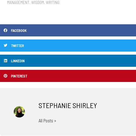
MANAGEMENT
,
WISDOM
,
WRITING
FACEBOOK
TWITTER
LINKEDIN
PINTEREST
STEPHANIE SHIRLEY
All Posts »