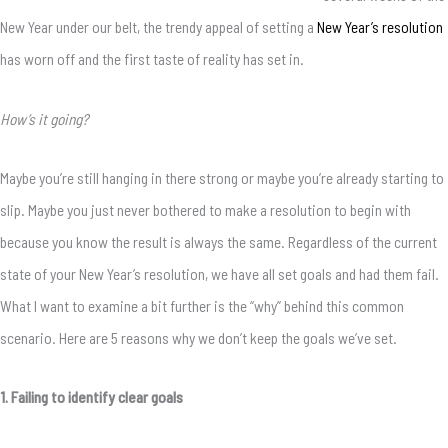
New Year under our belt, the trendy appeal of setting a
New Year’s resolution
has worn off and the first taste of reality has set in.
How’s it going?
Maybe you’re still hanging in there strong or maybe you’re already starting to
slip. Maybe you just never bothered to make a resolution to begin with
because you know the result is always the same. Regardless of the current
state of your New Year’s resolution, we have all set goals and had them fail.
What I want to examine a bit further is the “why” behind this common
scenario. Here are 5 reasons why we don’t keep the goals we’ve set.
1. Failing to identify clear goals