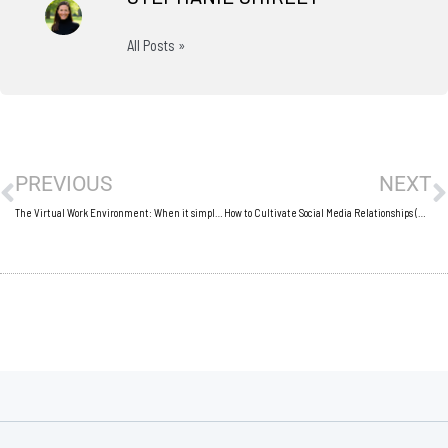
All Posts »
Prev
N
PREVIOUS
NEXT
The Virtual Work Environment: When it simply doesn’t work
How to Cultivate Social Media Relationships (Outside of Social Media)