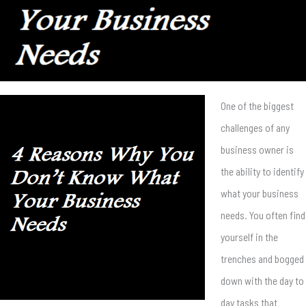
One of the biggest
challenges of any
business owner is
the ability to identify
what your business
needs. You often find
yourself in the
trenches and bogged
down with the day to
day tasks that