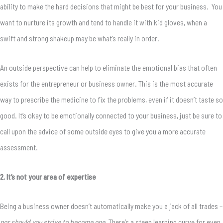
ability to make the hard decisions that might be best for your business. You
want to nurture its growth and tend to handle it with kid gloves, when a
swift and strong shakeup may be what’s really in order.
An outside perspective can help to eliminate the emotional bias that often
exists for the entrepreneur or business owner. This is the most accurate
way to prescribe the medicine to fix the problems, even if it doesn’t taste so
good. It’s okay to be emotionally connected to your business, just be sure to
call upon the advice of some outside eyes to give you a more accurate
assessment.
2. It’s not your area of expertise
Being a business owner doesn’t automatically make you a jack of all trades –
nor should you strive to become one.
There’s a steep learning curve for even