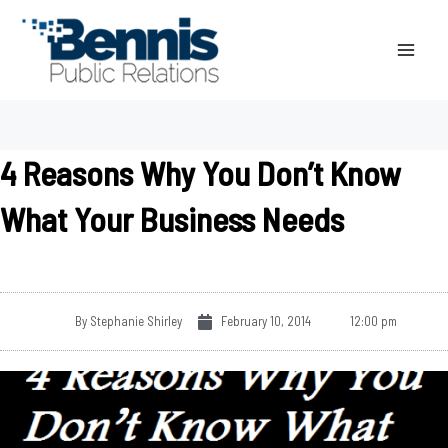
Skip
to
content
4 Reasons Why You Don’t Know
What Your Business Needs
By
Stephanie Shirley
February 10, 2014
12:00 pm