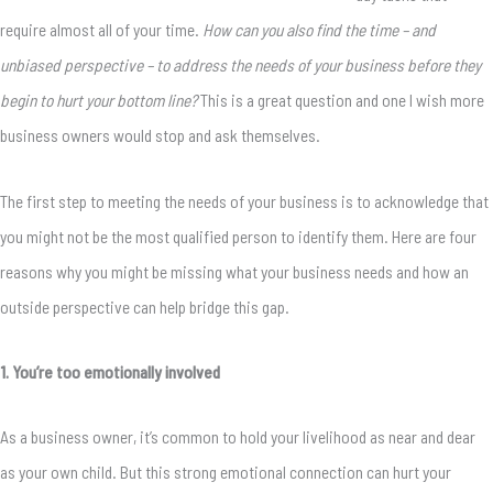
require almost all of your time.
How can you also find the time – and
unbiased perspective – to address the needs of your business before they
begin to hurt your bottom line?
This is a great question and one I wish more
business owners would stop and ask themselves.
The first step to meeting the needs of your business is to acknowledge that
you might not be the most qualified person to identify them. Here are four
reasons why you might be missing what your business needs and how an
outside perspective can help bridge this gap.
1. You’re too emotionally involved
As a business owner, it’s common to hold your livelihood as near and dear
as your own child. But this strong emotional connection can hurt your