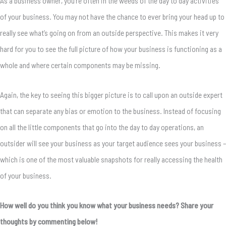
As a business owner, you’re often in the weeds of the day to day activities
of your business. You may not have the chance to ever bring your head up to
really see what’s going on from an outside perspective. This makes it very
hard for you to see the full picture of how your business is functioning as a
whole and where certain components may be missing.
Again, the key to seeing this bigger picture is to call upon an outside expert
that can separate any bias or emotion to the business. Instead of focusing
on all the little components that go into the day to day operations, an
outsider will see your business as your target audience sees your business –
which is one of the most valuable snapshots for really accessing the health
of your business.
How well do you think you know what your business needs? Share your
thoughts by commenting below!