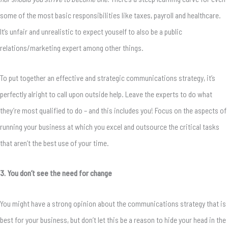
some of the most basic responsibilities like taxes, payroll and healthcare.
It’s unfair and unrealistic to expect youself to also be a public
relations/marketing expert among other things.
To put together an effective and strategic communications strategy, it’s
perfectly alright to call upon outside help. Leave the experts to do what
they’re most qualified to do – and this includes you! Focus on the aspects of
running your business at which you excel and outsource the critical tasks
that aren’t the best use of your time.
3. You don’t see the need for change
You might have a strong opinion about the communications strategy that is
best for your business, but don’t let this be a reason to hide your head in the