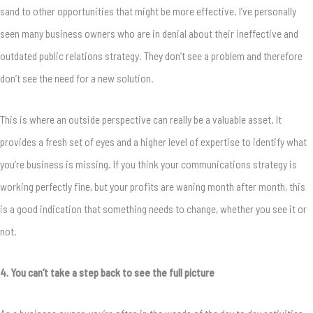
sand to other opportunities that might be more effective. I’ve personally
seen many business owners who are in denial about their ineffective and
outdated public relations strategy. They don’t see a problem and therefore
don’t see the need for a new solution.
This is where an outside perspective can really be a valuable asset. It
provides a fresh set of eyes and a higher level of expertise to identify what
you’re business is missing. If you think your communications strategy is
working perfectly fine, but your profits are waning month after month, this
is a good indication that something needs to change, whether you see it or
not.
4. You can’t take a step back to see the full picture