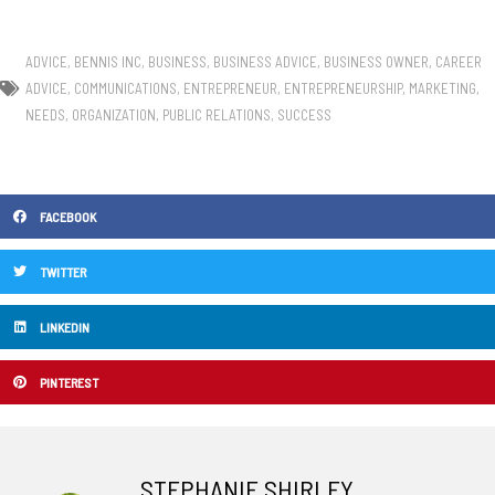
ADVICE
,
BENNIS INC
,
BUSINESS
,
BUSINESS ADVICE
,
BUSINESS OWNER
,
CAREER
ADVICE
,
COMMUNICATIONS
,
ENTREPRENEUR
,
ENTREPRENEURSHIP
,
MARKETING
,
NEEDS
,
ORGANIZATION
,
PUBLIC RELATIONS
,
SUCCESS
FACEBOOK
TWITTER
LINKEDIN
PINTEREST
STEPHANIE SHIRLEY