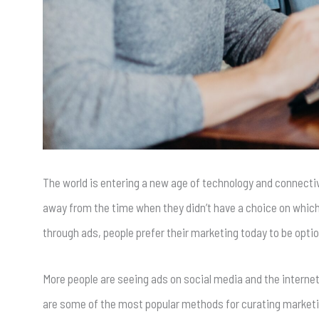
The world is entering a new age of technology and connecti
away from the time when they didn’t have a choice on which
through ads, people prefer their marketing today to be optio
More people are seeing ads on social media and the internet
are some of the most popular methods for curating marketi