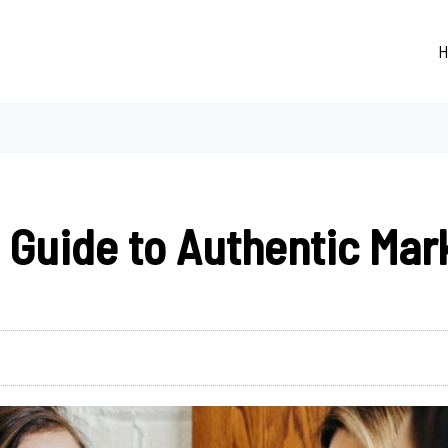
H
Guide to Authentic Mar