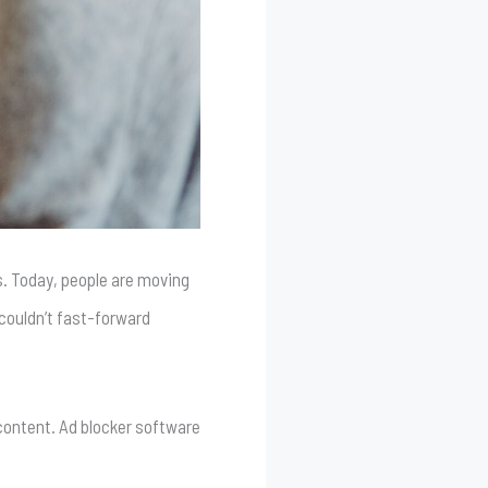
s. Today, people are moving
couldn’t fast-forward
 content. Ad blocker software