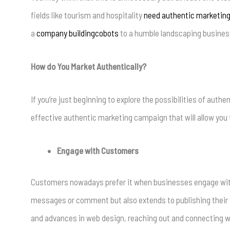
fields like tourism and hospitality
need authentic marketin
a
company buildingcobots
to a humble landscaping busines
How do You Market Authentically?
If you’re just beginning to explore the possibilities of auth
effective authentic marketing campaign that will allow you 
Engage with Customers
Customers nowadays prefer it when businesses engage with 
messages or comment but also extends to publishing their c
and advances in web design, reaching out and connecting wit