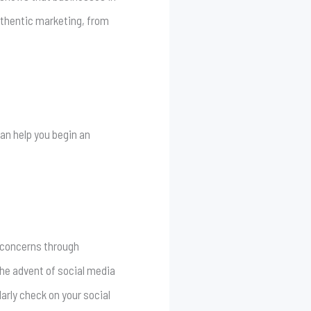
uthentic marketing, from
can help you begin an
 concerns through
the advent of social media
arly check on your social