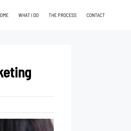
OME
WHAT I DO
THE PROCESS
CONTACT
keting