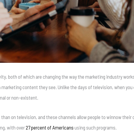
vity, both of which are changing the way the marketing industry work
 marketing content they see. Unlike the days of television, when you 
nal or non-existent.
 than on television, and these channels allow people to winnow their
ng, with over
27 percent of Americans
using such programs.