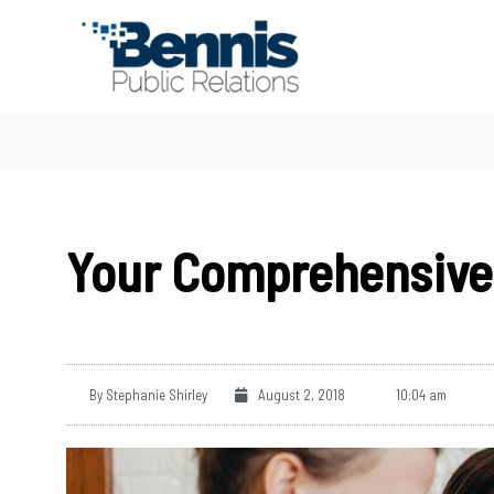
Skip
to
content
Your Comprehensive 
By
Stephanie Shirley
August 2, 2018
10:04 am