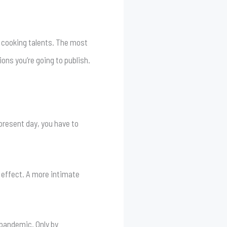
.
r cooking talents. The most
ons you’re going to publish.
present day, you have to
 effect. A more intimate
 pandemic. Only by