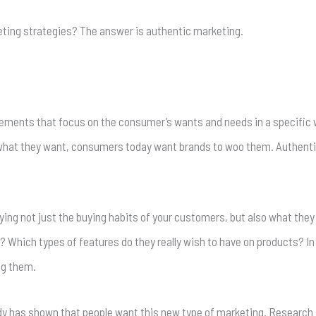
ting strategies? The answer is authentic marketing.
sements that focus on the consumer’s wants and needs in a specific 
what they want, consumers today want brands to woo them. Authentici
ng not just the buying habits of your customers, but also what they 
? Which types of features do they really wish to have on products? In
ng them.
udy has shown that people want this new type of marketing. Research