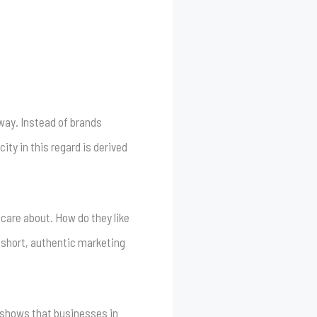
way. Instead of brands
ty in this regard is derived
care about. How do they like
 short, authentic marketing
 shows that businesses in