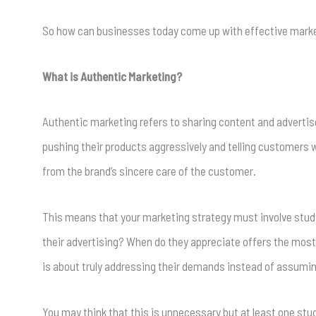
So how can businesses today come up with effective marke
What is Authentic Marketing?
Authentic marketing refers to sharing content and adverti
pushing their products aggressively and telling customers 
from the brand’s sincere care of the customer.
This means that your marketing strategy must involve studyi
their advertising? When do they appreciate offers the most
is about truly addressing their demands instead of assumi
You may think that this is unnecessary but at least one st