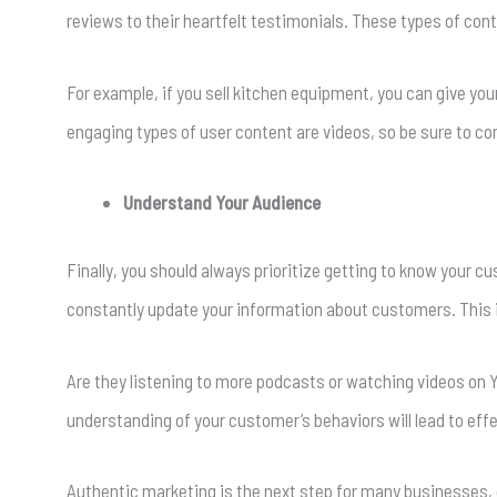
reviews to their heartfelt testimonials. These types of con
For example, if you sell kitchen equipment, you can give yo
engaging types of user content are videos, so be sure to co
Understand Your Audience
Finally, you should always prioritize getting to know your 
constantly update your information about customers. This i
Are they listening to more podcasts or watching videos on
understanding of your customer’s behaviors will lead to eff
Authentic marketing is the next step for many businesses, e