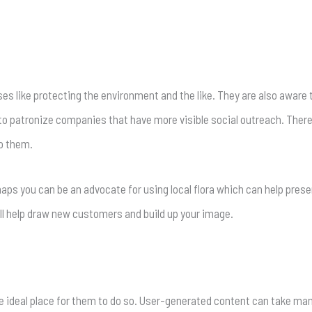
 like protecting the environment and the like. They are also aware 
 patronize companies that have more visible social outreach. Theref
to them.
haps you can be an advocate for using local flora which can help pre
ll help draw new customers and build up your image.
he ideal place for them to do so. User-generated content can take m