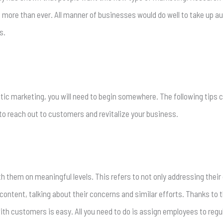
g
more than ever. All manner of businesses would do well to take up a
s.
entic marketing, you will need to begin somewhere. The following tips 
to reach out to customers and revitalize your business.
them on meaningful levels. This refers to not only addressing their
ontent, talking about their concerns and similar efforts. Thanks to 
h customers is easy. All you need to do is assign employees to regul