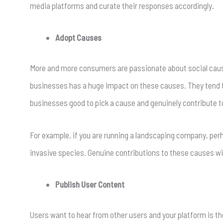
media platforms and curate their responses accordingly.
Adopt Causes
More and more consumers are passionate about social causes
businesses has a huge impact on these causes. They tend to
businesses good to pick a cause and genuinely contribute 
For example, if you are running a landscaping company, per
invasive species. Genuine contributions to these causes wi
Publish User Content
Users want to hear from other users and your platform is t