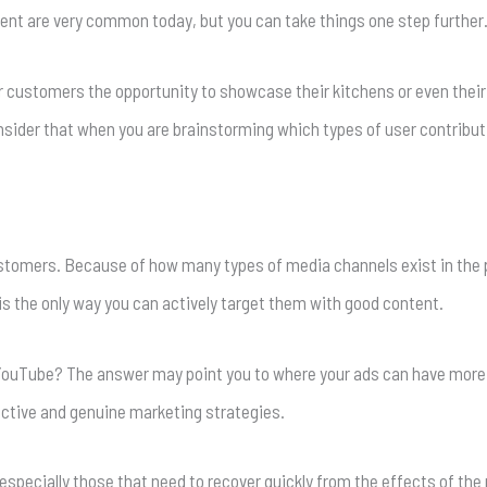
tent are very common today, but you can take things one step further
ur customers the opportunity to showcase their kitchens or even thei
nsider that when you are brainstorming which types of user contributi
customers. Because of how many types of media channels exist in the 
s the only way you can actively target them with good content.
 YouTube? The answer may point you to where your ads can have more
ective and genuine marketing strategies.
specially those that need to recover quickly from the effects of the