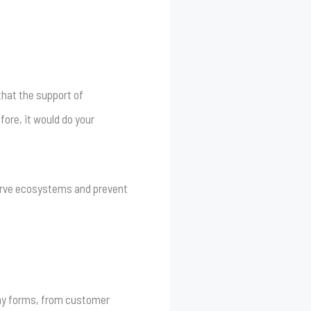
that the support of
ore, it would do your
serve ecosystems and prevent
any forms, from customer