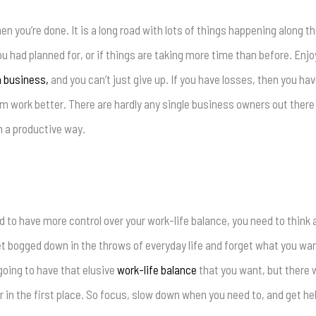
hen you’re done. It is a long road with lots of things happening along t
 had planned for, or if things are taking more time than before. Enjoy 
 business,
and you can’t just give up. If you have losses, then you hav
em work better. There are hardly any single business owners out there
in a productive way.
 to have more control over your work-life balance, you need to thin
o get bogged down in the throws of everyday life and forget what you w
 going to have that elusive
work-life balance
that you want, but there 
in the first place. So focus, slow down when you need to, and get he