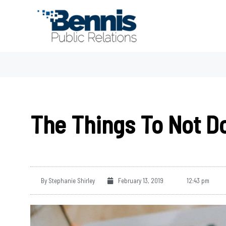
Skip
to
content
The Things To Not D
By
Stephanie Shirley
February 13, 2019
12:43 pm