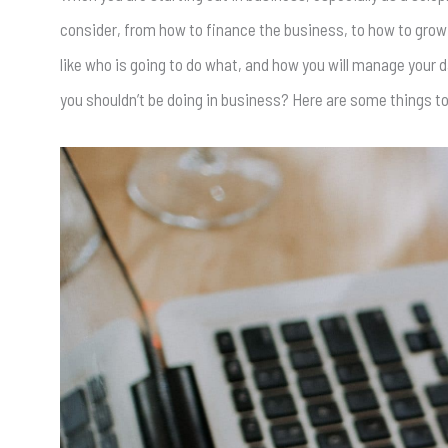
consider, from how to finance the business, to how to grow 
like who is going to do what, and how you will manage your d
you shouldn’t be doing in business? Here are some things t