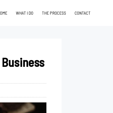
OME
WHAT I DO
THE PROCESS
CONTACT
 Business