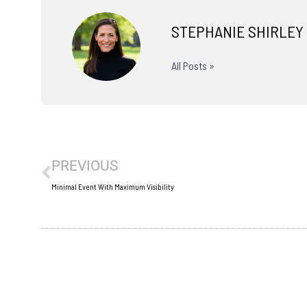
STEPHANIE SHIRLEY
All Posts »
Prev
PREVIOUS
Minimal Event With Maximum Visibility