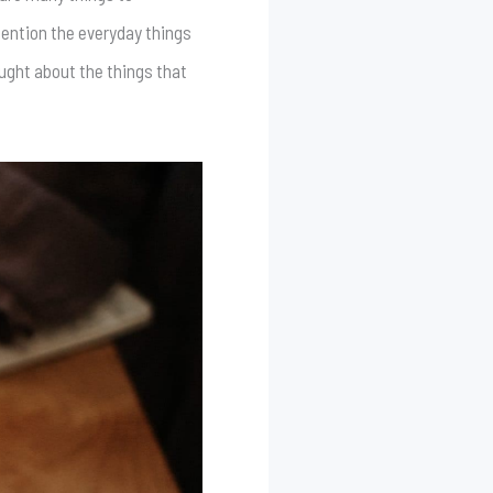
mention the everyday things
ought about the things that