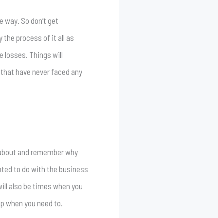
he way. So don’t get
the process of it all as
e losses. Things will
 that have never faced any
k about and remember why
anted to do with the business
will also be times when you
lp when you need to.