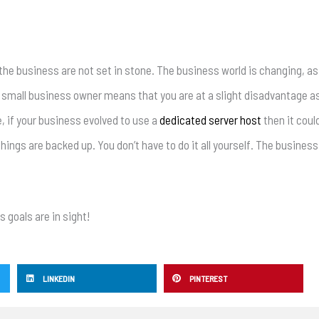
the business are not set in stone. The business world is changing, as 
 a small business owner means that you are at a slight disadvantage a
, if your business evolved to use a
dedicated server host
then it coul
 things are backed up. You don’t have to do it all yourself. The busines
 goals are in sight!
LINKEDIN
PINTEREST