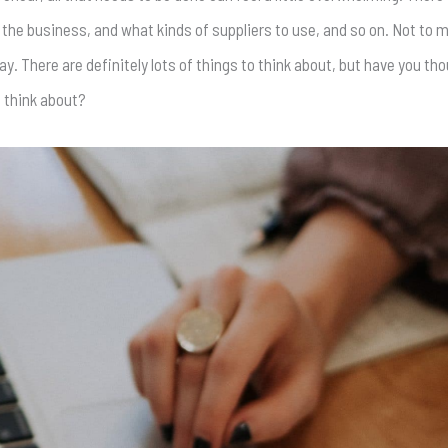
the business, and what kinds of suppliers to use, and so on. Not to 
ay. There are definitely lots of things to think about, but have you th
o think about?