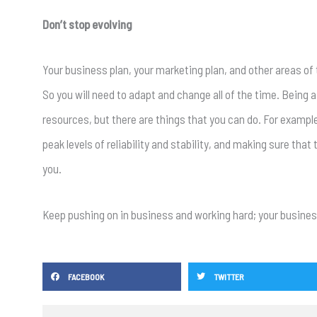
Don’t stop evolving
Your business plan, your marketing plan, and other areas of 
So you will need to adapt and change all of the time. Being
resources, but there are things that you can do. For example
peak levels of reliability and stability, and making sure that
you.
Keep pushing on in business and working hard; your business
FACEBOOK
TWITTER