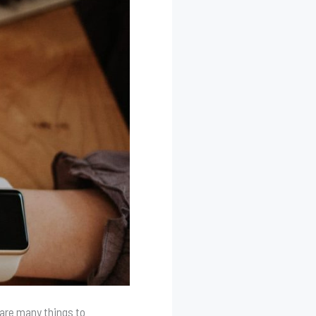
 are many things to