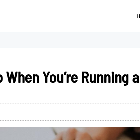
H
o When You’re Running a