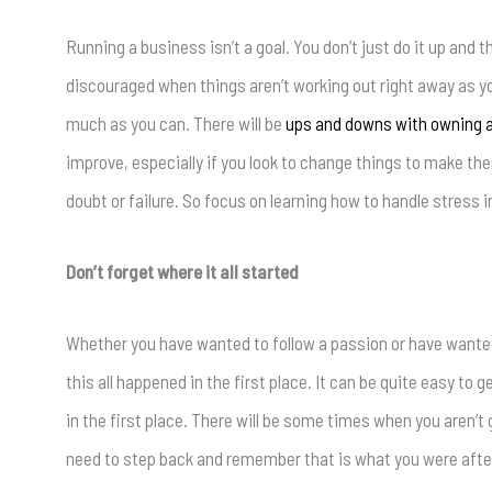
Running a business isn’t a goal. You don’t just do it up and t
discouraged when things aren’t working out right away as you
much as you can. There will be
ups and downs with owning a
improve, especially if you look to change things to make th
doubt or failure. So focus on learning how to handle stress 
Don’t forget where it all started
Whether you have wanted to follow a passion or have wanted
this all happened in the first place. It can be quite easy t
in the first place. There will be some times when you aren’t
need to step back and remember that is what you were after 