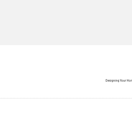
Designing Your Ho