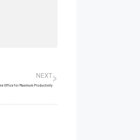
Next
NEXT
me Office for Maximum Productivity