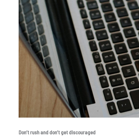
Don’t rush and don’t get discouraged