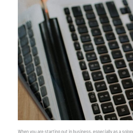
When you are starting out in business, especially as a solop