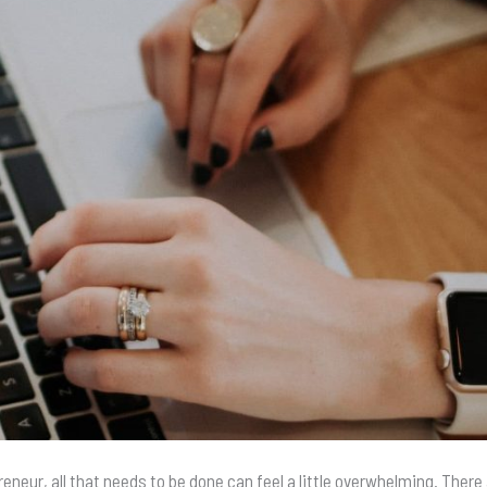
reneur, all that needs to be done can feel a little overwhelming. There