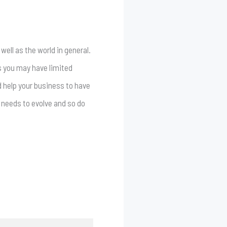
well as the world in general.
s you may have limited
d help your business to have
s needs to evolve and so do