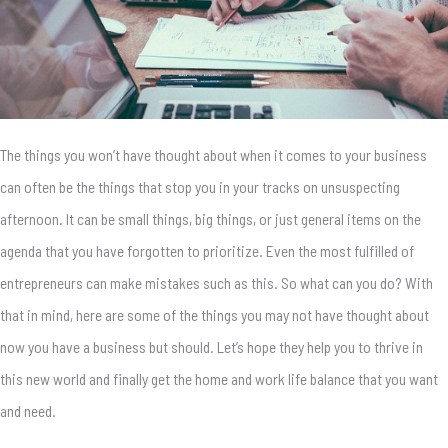
The things you won’t have thought about when it comes to your business
can often be the things that stop you in your tracks on unsuspecting
afternoon. It can be small things, big things, or just general items on the
agenda that you have forgotten to prioritize. Even the most fulfilled of
entrepreneurs can make mistakes such as this. So what can you do? With
that in mind, here are some of the things you may not have thought about
now you have a business but should. Let’s hope they help you to thrive in
this new world and finally get the home and work life balance that you want
and need.