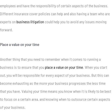
employees and have the responsibility of certain aspects of the business.
Different insurance cover policies can help and also having a team who are
experts on
business litigation
could help you to avoid any issues moving
forward.
Place a value on your time
Another thing that you need to remember when it comes to running a
business is to ensure that you
place a value on your time
. When you start
out, you will be responsible for every aspect of your business. But this can
become exhausting as the more your business progresses the less time
that you have. Valuing your time means you know when it is likely to be best
to focus on a certain area, and knowing when to outsource certain aspects
of your business.