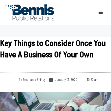
Skip
to
content
Key Things to Consider Once You
Have A Business Of Your Own
By
Stephanie Shirley
January 13, 2020
10:27 am