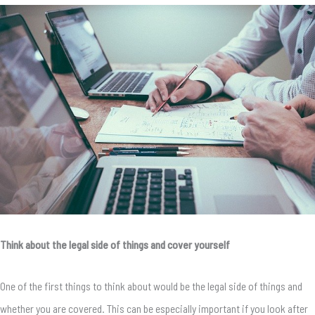
Think about the legal side of things and cover yourself
One of the first things to think about would be the legal side of things and
whether you are covered. This can be especially important if you look after