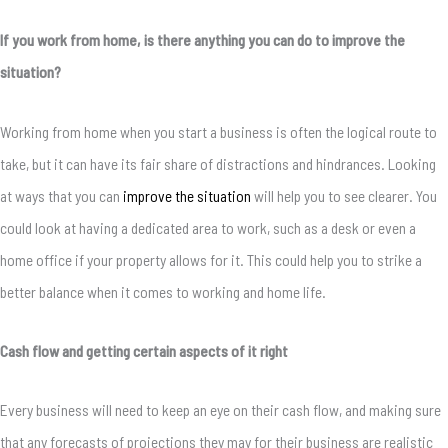
If you work from home, is there anything you can do to improve the
situation?
Working from home when you start a business is often the logical route to
take, but it can have its fair share of distractions and hindrances. Looking
at ways that you can
improve the situation
will help you to see clearer. You
could look at having a dedicated area to work, such as a desk or even a
home office if your property allows for it. This could help you to strike a
better balance when it comes to working and home life.
Cash flow and getting certain aspects of it right
Every business will need to keep an eye on their cash flow, and making sure
that any forecasts of projections they may for their business are realistic