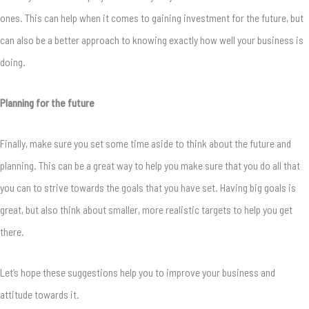
ones. This can help when it comes to gaining investment for the future, but
can also be a better approach to knowing exactly how well your business is
doing.
Planning for the future
Finally, make sure you set some time aside to think about the future and
planning. This can be a great way to help you make sure that you do all that
you can to strive towards the goals that you have set. Having big goals is
great, but also think about smaller, more realistic targets to help you get
there.
Let’s hope these suggestions help you to improve your business and
attitude towards it.