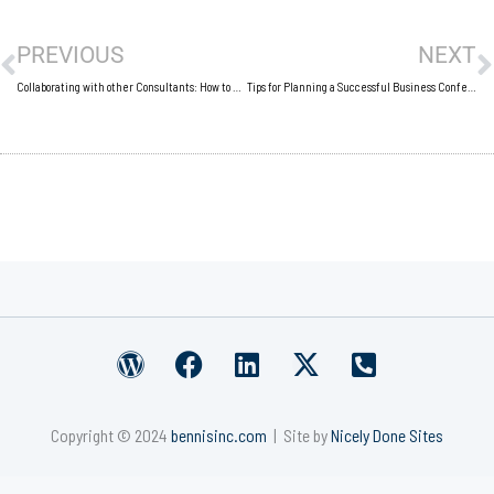
Prev
N
PREVIOUS
NEXT
Collaborating with other Consultants: How to Grow Your Business by Working Together
Tips for Planning a Successful Business Conference
W
F
L
X
P
o
a
i
-
h
r
c
n
t
o
Copyright © 2024
bennisinc.com
| Site by
Nicely Done Sites
d
e
k
w
n
p
b
e
i
e