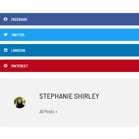
FACEBOOK
TWITTER
LINKEDIN
PINTEREST
STEPHANIE SHIRLEY
All Posts »