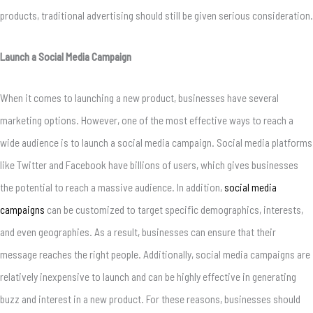
products, traditional advertising should still be given serious consideration.
Launch a Social Media Campaign
When it comes to launching a new product, businesses have several
marketing options. However, one of the most effective ways to reach a
wide audience is to launch a social media campaign. Social media platforms
like Twitter and Facebook have billions of users, which gives businesses
the potential to reach a massive audience. In addition,
social media
campaigns
can be customized to target specific demographics, interests,
and even geographies. As a result, businesses can ensure that their
message reaches the right people. Additionally, social media campaigns are
relatively inexpensive to launch and can be highly effective in generating
buzz and interest in a new product. For these reasons, businesses should