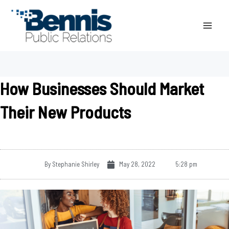
Skip
to
content
How Businesses Should Market
Their New Products
By
Stephanie Shirley
May 28, 2022
5:28 pm