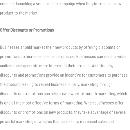
consider launching a social media campaign when they introduce a new
product to the market.
Offer Discounts or Promotions
Businesses should market their new products by offering discounts or
promotions to increase sales and exposure. Businesses can reach a wider
audience and generate more interest in their product. Additionally,
discounts and promotions provide an incentive for customers to purchase
the product, leading to repeat business. Finally, marketing through
discounts or promotions can help create word-of-mouth marketing, which
is one of the most effective forms of marketing. When businesses offer
discounts or promotions on new products, they take advantage of several
powerful marketing strategies that can lead to increased sales and