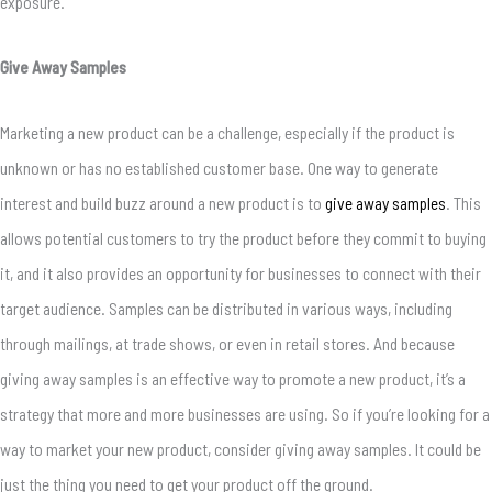
exposure.
Give Away Samples
Marketing a new product can be a challenge, especially if the product is
unknown or has no established customer base. One way to generate
interest and build buzz around a new product is to
give away samples
. This
allows potential customers to try the product before they commit to buying
it, and it also provides an opportunity for businesses to connect with their
target audience. Samples can be distributed in various ways, including
through mailings, at trade shows, or even in retail stores. And because
giving away samples is an effective way to promote a new product, it’s a
strategy that more and more businesses are using. So if you’re looking for a
way to market your new product, consider giving away samples. It could be
just the thing you need to get your product off the ground.