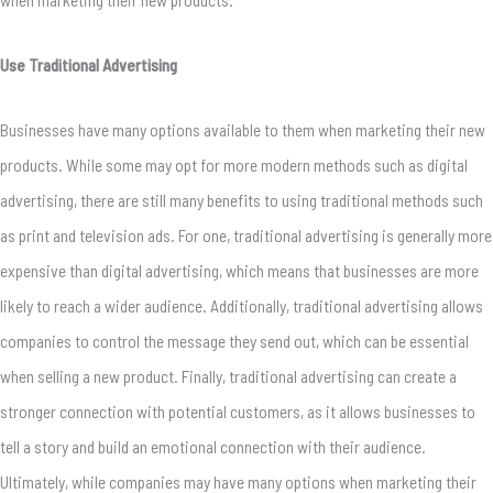
Use Traditional Advertising
Businesses have many options available to them when marketing their new
products. While some may opt for more modern methods such as digital
advertising, there are still many benefits to using traditional methods such
as print and television ads. For one, traditional advertising is generally more
expensive than digital advertising, which means that businesses are more
likely to reach a wider audience. Additionally, traditional advertising allows
companies to control the message they send out, which can be essential
when selling a new product. Finally, traditional advertising can create a
stronger connection with potential customers, as it allows businesses to
tell a story and build an emotional connection with their audience.
Ultimately, while companies may have many options when marketing their