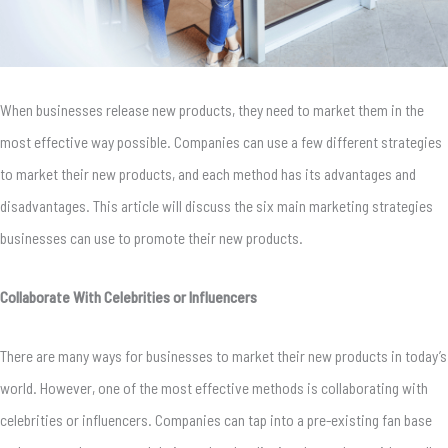
When businesses release new products, they need to market them in the
most effective way possible. Companies can use a few different strategies
to market their new products, and each method has its advantages and
disadvantages. This article will discuss the six main marketing strategies
businesses can use to promote their new products.
Collaborate With Celebrities or Influencers
There are many ways for businesses to market their new products in today’s
world. However, one of the most effective methods is collaborating with
celebrities or influencers. Companies can tap into a pre-existing fan base