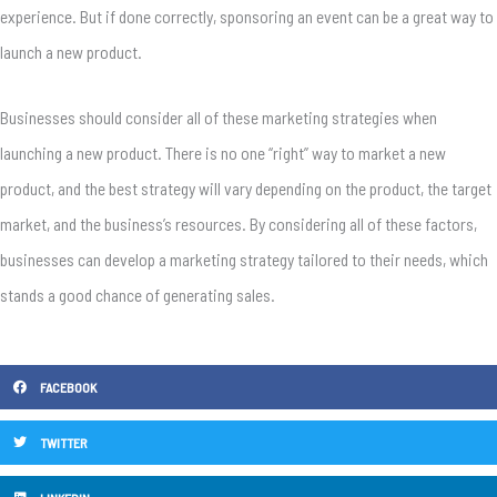
experience. But if done correctly, sponsoring an event can be a great way to
launch a new product.
Businesses should consider all of these marketing strategies when
launching a new product. There is no one “right” way to market a new
product, and the best strategy will vary depending on the product, the target
market, and the business’s resources. By considering all of these factors,
businesses can develop a marketing strategy tailored to their needs, which
stands a good chance of generating sales.
FACEBOOK
TWITTER