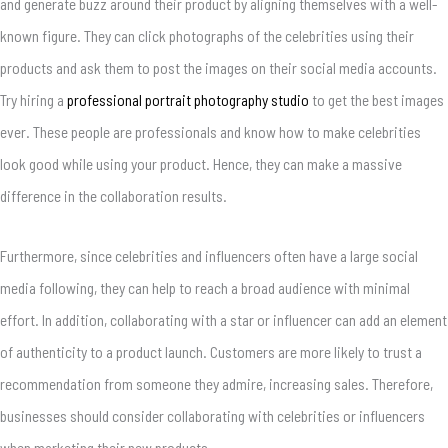
and generate buzz around their product by aligning themselves with a well-
known figure. They can click photographs of the celebrities using their
products and ask them to post the images on their social media accounts.
Try hiring a
professional portrait photography studio
to get the best images
ever. These people are professionals and know how to make celebrities
look good while using your product. Hence, they can make a massive
difference in the collaboration results.
Furthermore, since celebrities and influencers often have a large social
media following, they can help to reach a broad audience with minimal
effort. In addition, collaborating with a star or influencer can add an element
of authenticity to a product launch. Customers are more likely to trust a
recommendation from someone they admire, increasing sales. Therefore,
businesses should consider collaborating with celebrities or influencers
when marketing their new products.