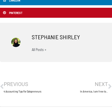
LINKEDIN
PINTEREST
STEPHANIE SHIRLEY
All Posts »
Prev
N
PREVIOUS
NEXT
4 Accounting Tips For Solopreneurs
In America, I am free to…