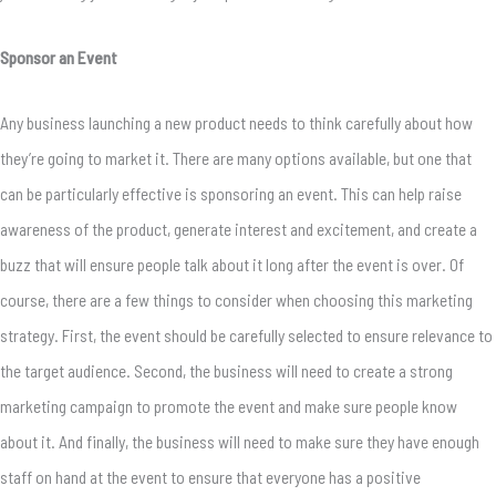
Sponsor an Event
Any business launching a new product needs to think carefully about how
they’re going to market it. There are many options available, but one that
can be particularly effective is sponsoring an event. This can help raise
awareness of the product, generate interest and excitement, and create a
buzz that will ensure people talk about it long after the event is over. Of
course, there are a few things to consider when choosing this marketing
strategy. First, the event should be carefully selected to ensure relevance to
the target audience. Second, the business will need to create a strong
marketing campaign to promote the event and make sure people know
about it. And finally, the business will need to make sure they have enough
staff on hand at the event to ensure that everyone has a positive