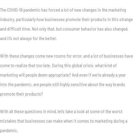
The COVID-19 pandemic has forced a lot of new changes in the marketing
industry, particularly how businesses promote their products in this strange
and difficult time. Not only that, but consumer behavior has also changed,
and it’s not always for the better.
With these changes come new rooms for error, and a lot of businesses have
come to realize that too late. During this global crisis, what kind of
marketing will people deem appropriate? And even if we’re already a year
into the pandemic, are people still highly sensitive about the way brands
promote their products?
With all these questions in mind, let’s take a look at some of the worst
mistakes that businesses can make when it comes to marketing during a
pandemic.