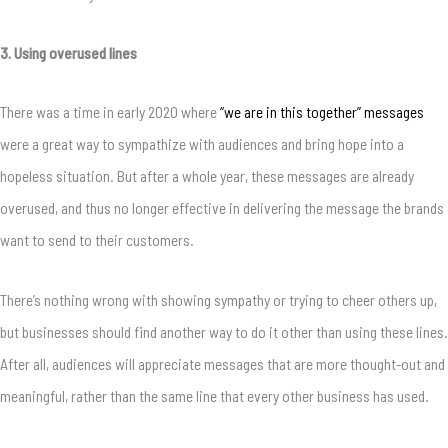
3. Using overused lines
There was a time in early 2020 where
“we are in this together” messages
were a great way to sympathize with audiences and bring hope into a
hopeless situation. But after a whole year, these messages are already
overused, and thus no longer effective in delivering the message the brands
want to send to their customers.
There’s nothing wrong with showing sympathy or trying to cheer others up,
but businesses should find another way to do it other than using these lines.
After all, audiences will appreciate messages that are more thought-out and
meaningful, rather than the same line that every other business has used.