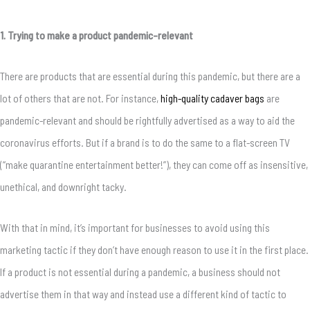
1. Trying to make a product pandemic-relevant
There are products that are essential during this pandemic, but there are a
lot of others that are not. For instance,
high-quality cadaver bags
are
pandemic-relevant and should be rightfully advertised as a way to aid the
coronavirus efforts. But if a brand is to do the same to a flat-screen TV
(“make quarantine entertainment better!”), they can come off as insensitive,
unethical, and downright tacky.
With that in mind, it’s important for businesses to avoid using this
marketing tactic if they don’t have enough reason to use it in the first place.
If a product is not essential during a pandemic, a business should not
advertise them in that way and instead use a different kind of tactic to