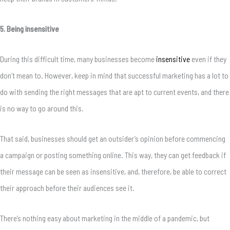
5. Being insensitive
During this difficult time, many businesses become
insensitive
even if they
don’t mean to. However, keep in mind that successful marketing has a lot to
do with sending the right messages that are apt to current events, and there
is no way to go around this.
That said, businesses should get an outsider’s opinion before commencing
a campaign or posting something online. This way, they can get feedback if
their message can be seen as insensitive, and, therefore, be able to correct
their approach before their audiences see it.
There’s nothing easy about marketing in the middle of a pandemic, but