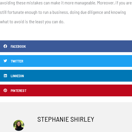
avoiding these mistakes can make it more manageable. Moreover, if you are
still fortunate enough to run a business, doing due diligence and knowing
what to avoid is the least you can do.
FACEBOOK
TWITTER
LINKEDIN
PINTEREST
STEPHANIE SHIRLEY