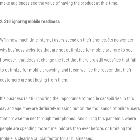
make audiences see the value of having the product at this time.
2. Still ignoring mobile readiness
With how much time Internet users spend on their phones, it’s no wonder
why business websites that are not optimized for mobile are rare to see.
However, that doesn’t change the fact that there are
still
websites that fail
to optimize for mobile browsing, and it can well be the reason that their
customers are not buying from them.
If a business is still ignoring the importance of mobile capabilities in this
day and age, they are definitely missing out on the thousands of online users
that browse the net through their phones. And during this pandemic where
people are spending more time indoors than ever before, optimizing for
mobile is clearly a crucial factor for all businesses.