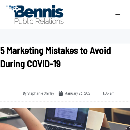
Skip
to
content
5 Marketing Mistakes to Avoid
During COVID-19
By
Stephanie Shirley
January 23, 2021
1:05 am