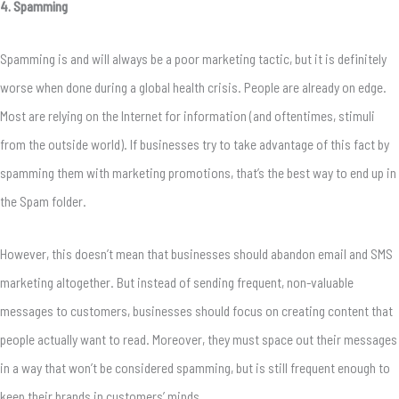
4. Spamming
Spamming is and will always be a poor marketing tactic, but it is definitely
worse when done during a global health crisis. People are already on edge.
Most are relying on the Internet for information (and oftentimes, stimuli
from the outside world). If businesses try to take advantage of this fact by
spamming them with marketing promotions, that’s the best way to end up in
the Spam folder.
However, this doesn’t mean that businesses should abandon email and SMS
marketing altogether. But instead of sending frequent, non-valuable
messages to customers, businesses should focus on creating content that
people actually want to read. Moreover, they must space out their messages
in a way that won’t be considered spamming, but is still frequent enough to
keep their brands in customers’ minds.