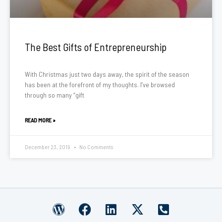
The Best Gifts of Entrepreneurship
With Christmas just two days away, the spirit of the season
has been at the forefront of my thoughts. I’ve browsed
through so many “gift
READ MORE »
December 23, 2019
No Comments
W
F
L
X
P
o
a
i
-
h