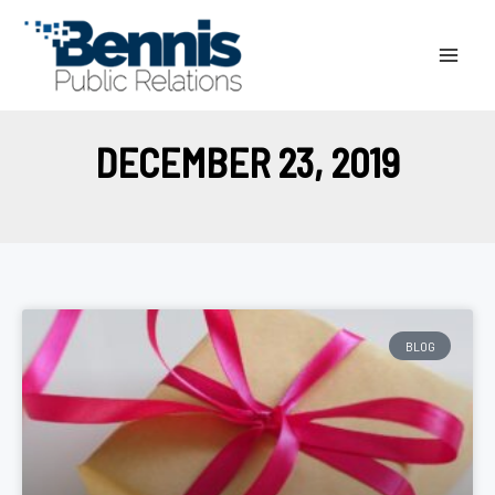
Skip
to
content
DECEMBER 23, 2019
BLOG